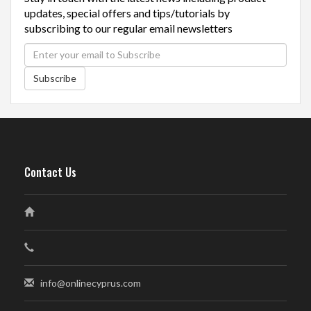
updates, special offers and tips/tutorials by
subscribing to our regular email newsletters
Subscribe
Contact Us
info@onlinecyprus.com