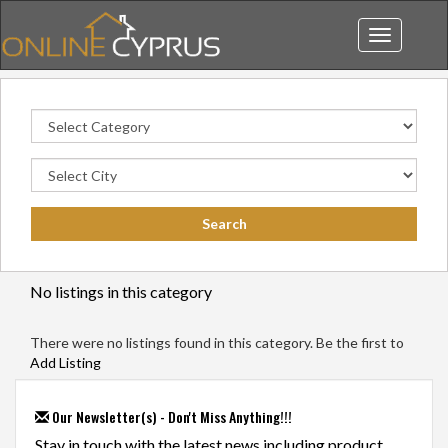
Toggle
navigation
No listings in this category
There were no listings found in this category. Be the first to
Add Listing
Our Newsletter(s) - Don't Miss Anything!!!
Stay in touch with the latest news including product