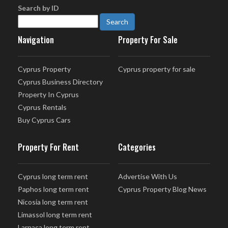
Search by ID
Navigation
Property For Sale
Cyprus Property
Cyprus property for sale
Cyprus Business Directory
Property In Cyprus
Cyprus Rentals
Buy Cyprus Cars
Property For Rent
Categories
Cyprus long term rent
Advertise With Us
Paphos long term rent
Cyprus Property Blog News
Nicosia long term rent
Limassol long term rent
Larnaca long term rent