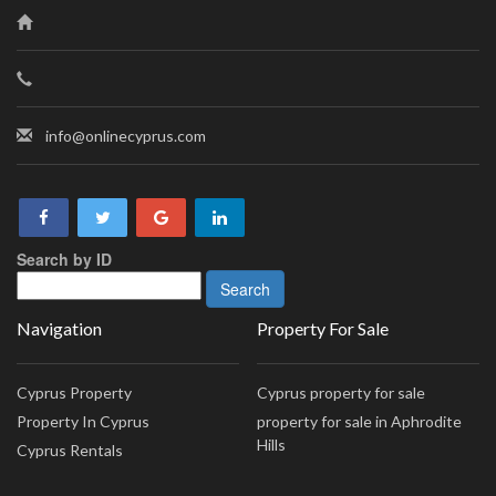
info@onlinecyprus.com
Search by ID
Navigation
Property For Sale
Cyprus Property
Cyprus property for sale
Property In Cyprus
property for sale in Aphrodite
Hills
Cyprus Rentals