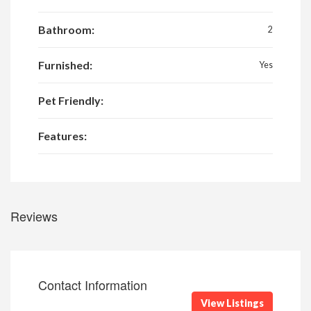
Bathroom:
2
Furnished:
Yes
Pet Friendly:
Features:
Reviews
Contact Information
View Listings