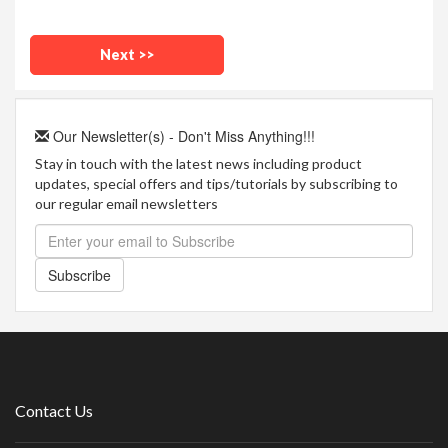
Our Newsletter(s) - Don't Miss Anything!!!
Stay in touch with the latest news including product
updates, special offers and tips/tutorials by subscribing to
our regular email newsletters
Subscribe
Contact Us