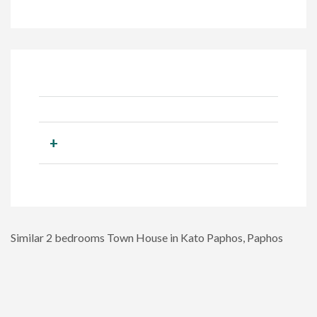
+
Similar 2 bedrooms Town House in Kato Paphos, Paphos