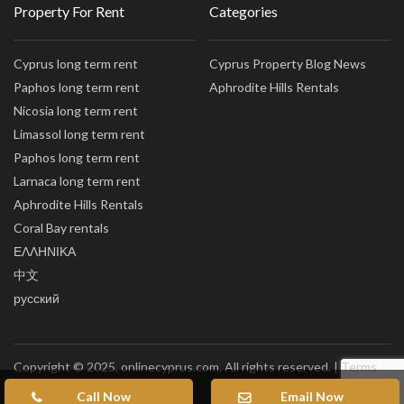
Property For Rent
Categories
Cyprus long term rent
Cyprus Property Blog News
Paphos long term rent
Aphrodite Hills Rentals
Nicosia long term rent
Limassol long term rent
Paphos long term rent
Larnaca long term rent
Aphrodite Hills Rentals
Coral Bay rentals
ΕΛΛΗΝΙΚΑ
中文
русский
Copyright © 2025, onlinecyprus.com. All rights reserved. |
Terms
of Use
|
Privacy policy
|
Sitemap
Call Now
Email Now