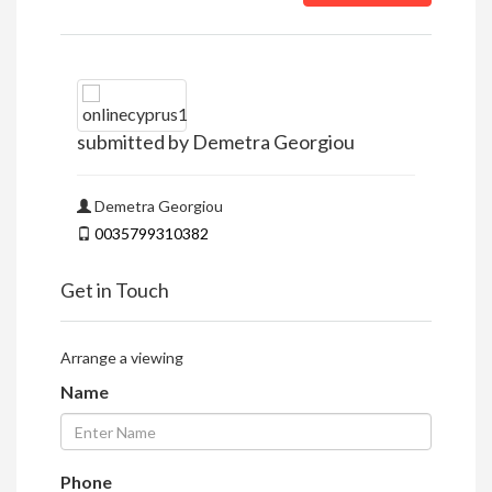
submitted by Demetra Georgiou
Demetra Georgiou
0035799310382
Get in Touch
Arrange a viewing
Name
Phone