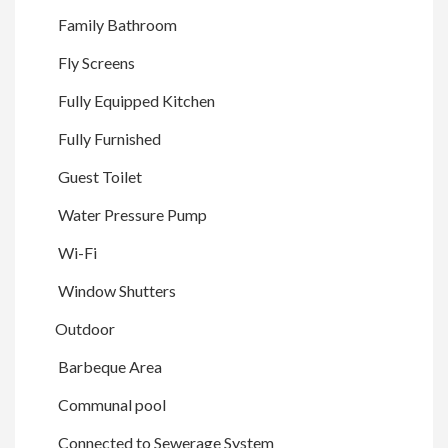
Family Bathroom
Fly Screens
Fully Equipped Kitchen
Fully Furnished
Guest Toilet
Water Pressure Pump
Wi-Fi
Window Shutters
Outdoor
Barbeque Area
Communal pool
Connected to Sewerage System