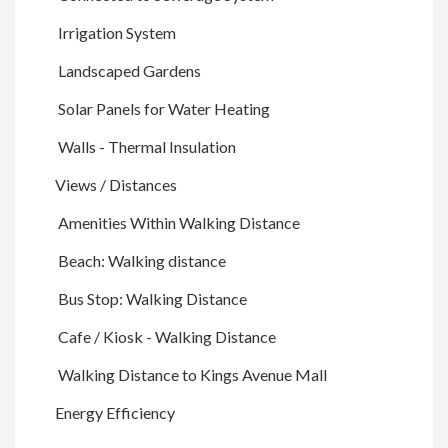
Irrigation System
Landscaped Gardens
Solar Panels for Water Heating
Walls - Thermal Insulation
Views / Distances
Amenities Within Walking Distance
Beach: Walking distance
Bus Stop: Walking Distance
Cafe / Kiosk - Walking Distance
Walking Distance to Kings Avenue Mall
Energy Efficiency