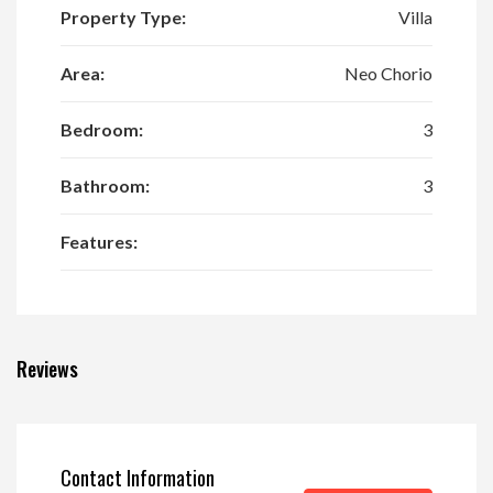
Property Type:
Villa
Area:
Neo Chorio
Bedroom:
3
Bathroom:
3
Features:
Reviews
Contact Information