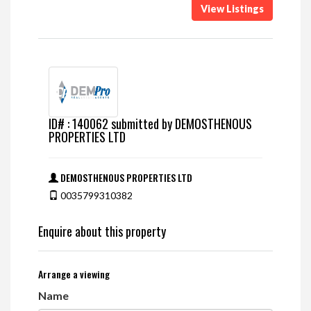
View Listings
ID# : 140062 submitted by DEMOSTHENOUS
PROPERTIES LTD
DEMOSTHENOUS PROPERTIES LTD
0035799310382
Enquire about this property
Arrange a viewing
Name