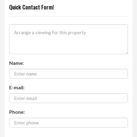
Quick Contact Form!
Name:
E-mail:
Phone: