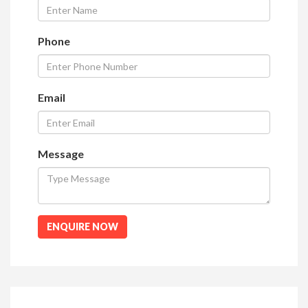
Phone
Email
Message
ENQUIRE NOW