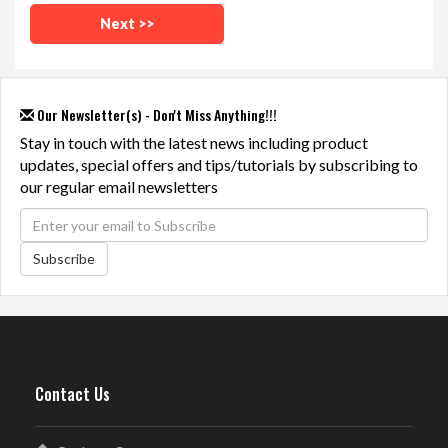
Our Newsletter(s) - Don't Miss Anything!!!
Stay in touch with the latest news including product
updates, special offers and tips/tutorials by subscribing to
our regular email newsletters
Subscribe
Contact Us