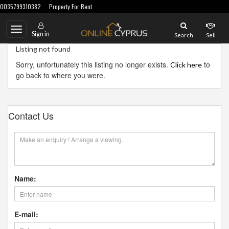
0035799310382
Property For Rent
Toggle
Sign in
Search
Sell
navigation
Listing not found
Sorry, unfortunately this listing no longer exists.
to
Click here
go back to where you were.
Contact Us
Name:
E-mail: