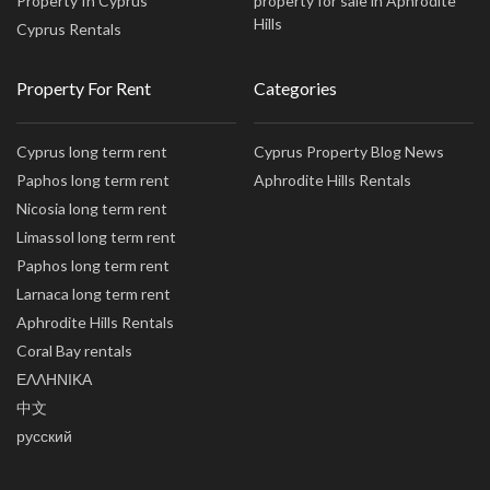
Property In Cyprus
property for sale in Aphrodite
Hills
Cyprus Rentals
Property For Rent
Categories
Cyprus long term rent
Cyprus Property Blog News
Paphos long term rent
Aphrodite Hills Rentals
Nicosia long term rent
Limassol long term rent
Paphos long term rent
Larnaca long term rent
Aphrodite Hills Rentals
Coral Bay rentals
ΕΛΛΗΝΙΚΑ
中文
русский