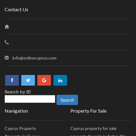
Contact Us
info@onlinecyprus.com
Search by ID
Navigation
Property For Sale
Cyprus Property
Cyprus property for sale