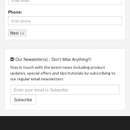
Phone:
Our Newsletter(s) - Don't Miss Anything!!!
Stay in touch with the latest news including product
updates, special offers and tips/tutorials by subscribing to
our regular email newsletters
Subscribe