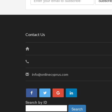
Subscri
Contact Us
info@onlinecyprus.com
Search by ID