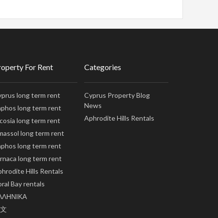
roperty For Rent
Categories
prus long term rent
Cyprus Property Blog
News
phos long term rent
Aphrodite Hills Rentals
cosia long term rent
massol long term rent
phos long term rent
rnaca long term rent
hrodite Hills Rentals
ral Bay rentals
ΛΛΗΝΙΚΑ
文