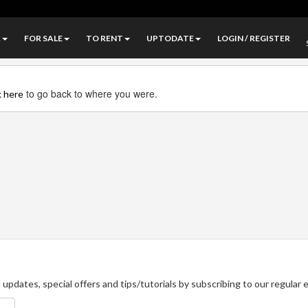
A
FOR SALE
TO RENT
UPTODATE
LOGIN / REGISTER
to go back to where you were.
k here
updates, special offers and tips/tutorials by subscribing to our regular