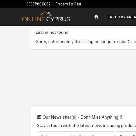
0035799310382
Property For Rent
SEARCH BY ARE
Listing not found
Sorry, unfortunately this listing no longer exists.
Clic
Our Newsletter(s) - Don't Miss Anything!!!
Stay in touch with the latest news including product 