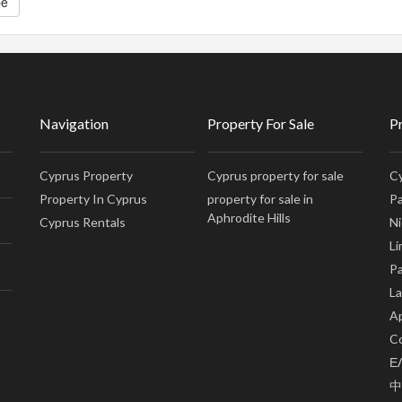
be
Navigation
Property For Sale
P
Cyprus Property
Cyprus property for sale
Cy
Property In Cyprus
property for sale in
Pa
Aphrodite Hills
Cyprus Rentals
Ni
Li
Pa
La
Ap
Co
Ε
中