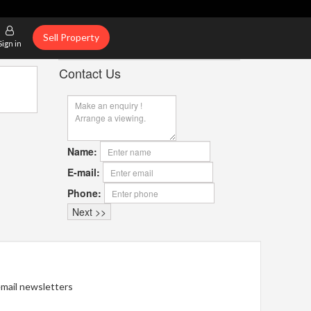
Sell Property
Sign in
Contact Us
Name:
E-mail:
Phone:
 email newsletters