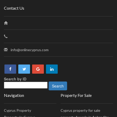
Contact Us
info@onlinecyprus.com
Search by ID
Navigation
Property For Sale
Cyprus Property
Cyprus property for sale