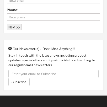
Phone:
Our Newsletter(s) - Don't Miss Anything!!!
Stay in touch with the latest news including product
updates, special offers and tips/tutorials by subscribing to
our regular email newsletters
Subscribe