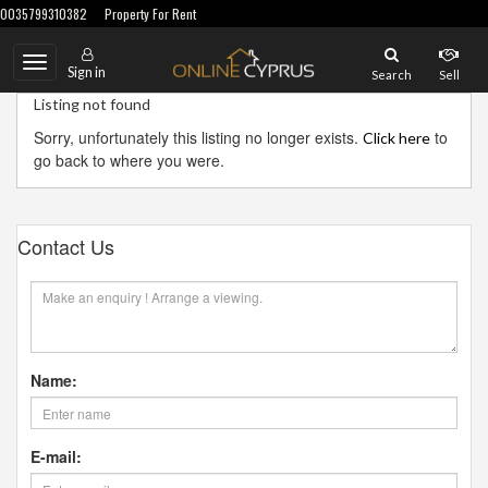
0035799310382
Property For Rent
Toggle
Sign in
Search
Sell
navigation
Listing not found
Sorry, unfortunately this listing no longer exists.
to
Click here
go back to where you were.
Contact Us
Name:
E-mail: