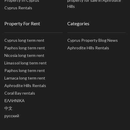
Property In Cyprus
property for sale in Aphrodite
Hills
Cyprus Rentals
Property For Rent
Categories
Cyprus long term rent
Cyprus Property Blog News
Paphos long term rent
Aphrodite Hills Rentals
Nicosia long term rent
Limassol long term rent
Paphos long term rent
Larnaca long term rent
Aphrodite Hills Rentals
Coral Bay rentals
ΕΛΛΗΝΙΚΑ
中文
русский