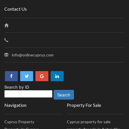
Contact Us
info@onlinecyprus.com
Search by ID
Navigation
Property For Sale
Cyprus Property
Cyprus property for sale