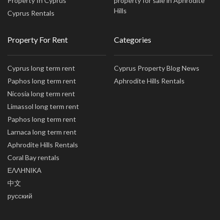
Property In Cyprus
property for sale in Aphrodite
Hills
Cyprus Rentals
Property For Rent
Categories
Cyprus long term rent
Cyprus Property Blog News
Paphos long term rent
Aphrodite Hills Rentals
Nicosia long term rent
Limassol long term rent
Paphos long term rent
Larnaca long term rent
Aphrodite Hills Rentals
Coral Bay rentals
ΕΛΛΗΝΙΚΑ
中文
русский