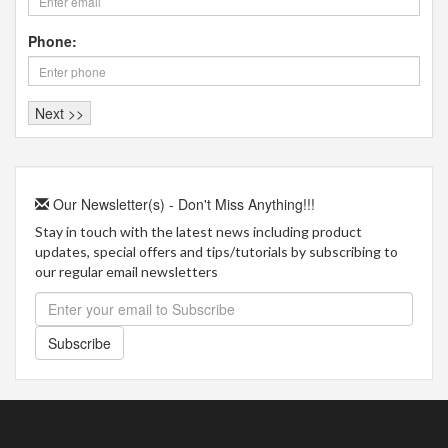
Phone:
Our Newsletter(s) - Don't Miss Anything!!!
Stay in touch with the latest news including product
updates, special offers and tips/tutorials by subscribing to
our regular email newsletters
Subscribe