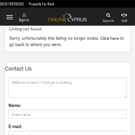
0035799310382
Property For Rent
Toggle
Sign in
Search
Sell
navigation
Listing not found
Sorry, unfortunately this listing no longer exists.
to
Click here
go back to where you were.
Contact Us
Name:
E-mail: