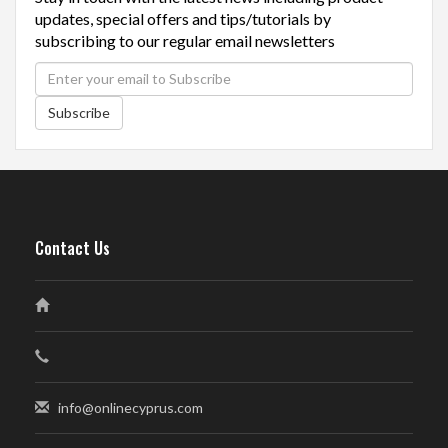
updates, special offers and tips/tutorials by
subscribing to our regular email newsletters
Subscribe
Contact Us
info@onlinecyprus.com