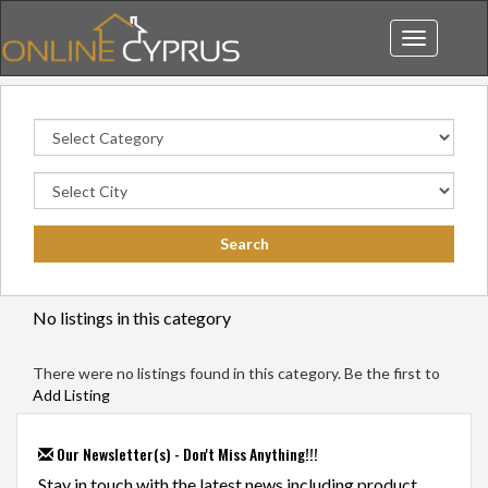
Toggle
navigation
No listings in this category
There were no listings found in this category. Be the first to
Add Listing
Our Newsletter(s) - Don't Miss Anything!!!
Stay in touch with the latest news including product