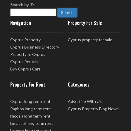
Search by ID
Navigation
Property For Sale
Cyprus Property
Cyprus property for sale
Cyprus Business Directory
Property In Cyprus
Cyprus Rentals
Buy Cyprus Cars
Property For Rent
Categories
Cyprus long term rent
Advertise With Us
Paphos long term rent
Cyprus Property Blog News
Nicosia long term rent
Limassol long term rent
Larnaca long term rent