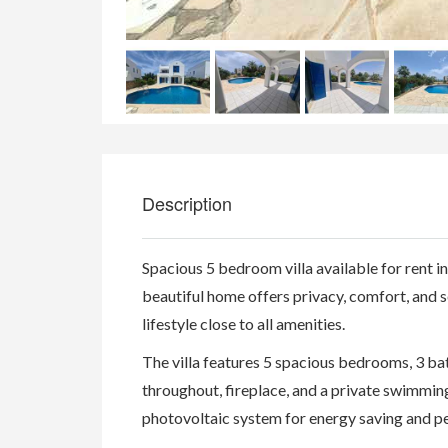
Description
Spacious 5 bedroom villa available for rent in
beautiful home offers privacy, comfort, and s
lifestyle close to all amenities.
The villa features 5 spacious bedrooms, 3 bath
throughout, fireplace, and a private swimmin
photovoltaic system for energy saving and pe