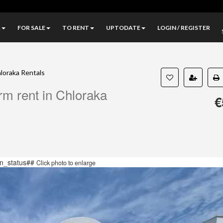
A
FOR SALE
TO RENT
UPTODATE
LOGIN / REGISTER
loraka Rentals
erm rent in Chloraka
€
n_status##
Click photo to enlarge