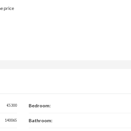
he price
Bedroom:
€5300
Bathroom:
140065