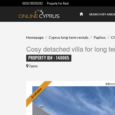
0035799310382
Property For Rent
SEARCH BY ARE
/
/
/
Homepage
Cyprus long term rentals
Paphos
Ch
Cosy detached villa for long t
PROPERTY ID# : 140065
Cyprus
##cro
Available