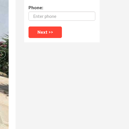
Phone: