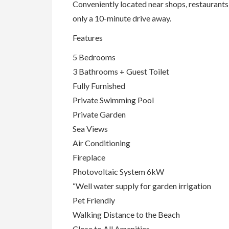
Conveniently located near shops, restaurants,
only a 10-minute drive away.
Features
5 Bedrooms
3 Bathrooms + Guest Toilet
Fully Furnished
Private Swimming Pool
Private Garden
Sea Views
Air Conditioning
Fireplace
Photovoltaic System 6kW
“Well water supply for garden irrigation
Pet Friendly
Walking Distance to the Beach
Close to All Amenities