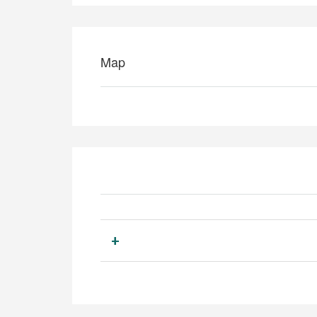
Map
+