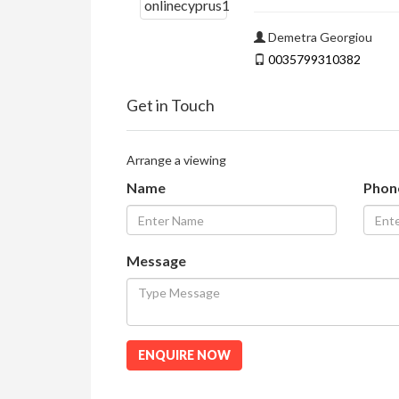
Demetra Georgiou
0035799310382
Get in Touch
Arrange a viewing
Name
Phon
Message
ENQUIRE NOW