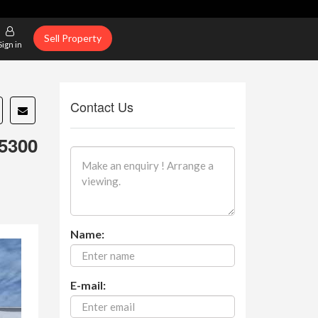
Sell Property
Sign in
Contact Us
5300
Name:
E-mail: