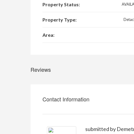
Property Status:
AVAIL
Property Type:
Detac
Area:
Reviews
Contact Information
submitted by Demet