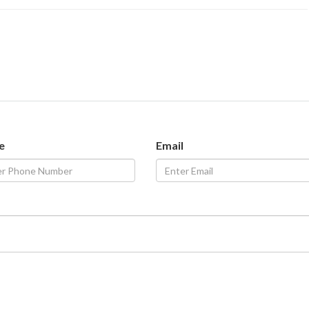
e
Email