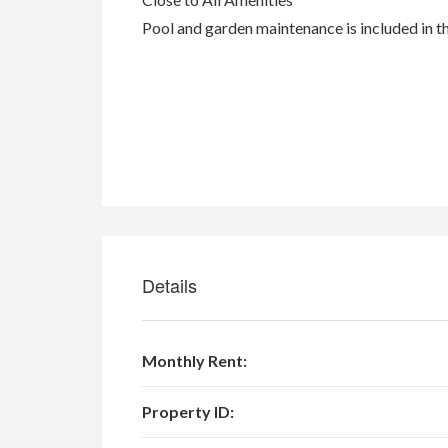
Pool and garden maintenance is included in t
Details
Monthly Rent:
Property ID: