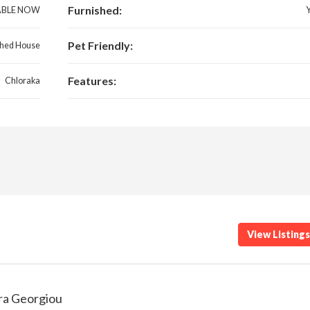
Furnished:
ABLE NOW
Pet Friendly:
hed House
Features:
Chloraka
View Listing
ra Georgiou