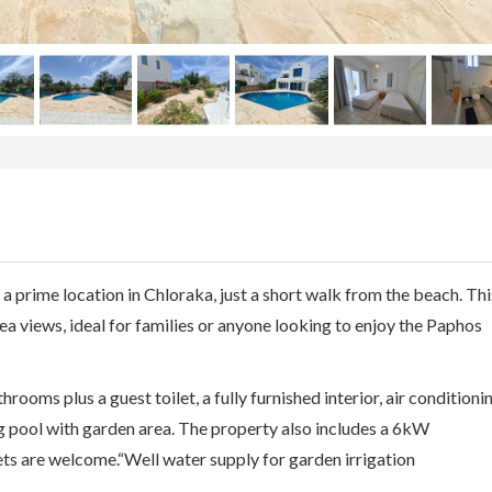
 a prime location in Chloraka, just a short walk from the beach. Thi
ea views, ideal for families or anyone looking to enjoy the Paphos
rooms plus a guest toilet, a fully furnished interior, air conditioni
g pool with garden area. The property also includes a 6kW
ts are welcome.“Well water supply for garden irrigation