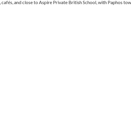
 cafés, and close to Aspire Private British School, with Paphos to