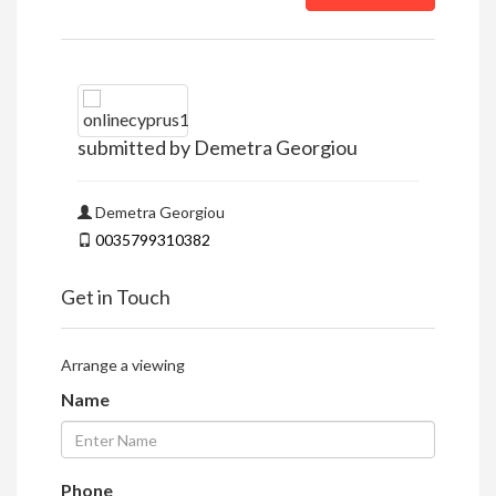
submitted by Demetra Georgiou
Demetra Georgiou
0035799310382
Get in Touch
Arrange a viewing
Name
Phone