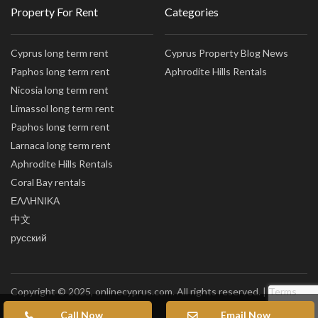
Property For Rent
Categories
Cyprus long term rent
Cyprus Property Blog News
Paphos long term rent
Aphrodite Hills Rentals
Nicosia long term rent
Limassol long term rent
Paphos long term rent
Larnaca long term rent
Aphrodite Hills Rentals
Coral Bay rentals
ΕΛΛΗΝΙΚΑ
中文
русский
Copyright © 2025, onlinecyprus.com. All rights reserved. |
Terms
of Use
|
Privacy policy
|
Sitemap
Call Now
Email Now