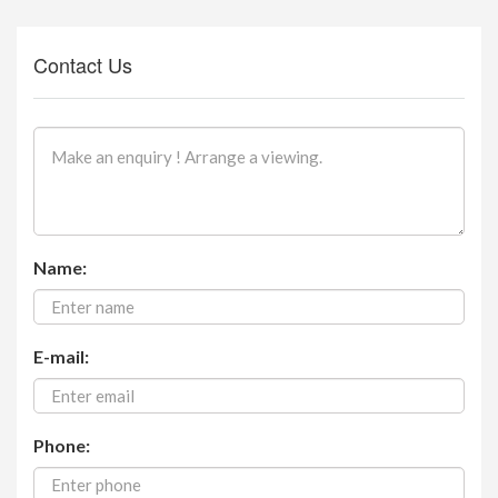
Contact Us
Name:
E-mail:
Phone: