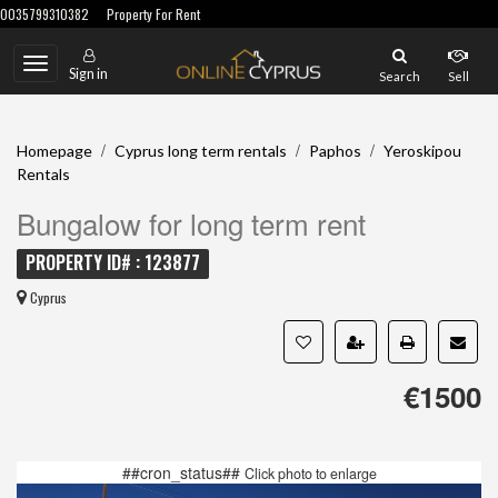
0035799310382
Property For Rent
Toggle
Sign in
Search
Sell
navigation
/
/
/
Homepage
Cyprus long term rentals
Paphos
Yeroskipou
Rentals
Bungalow for long term rent
PROPERTY ID# : 123877
Cyprus
€1500
##cron_status##
Click photo to enlarge