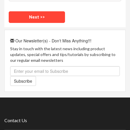
Our Newsletter(s) - Don't Miss Anything!!!
Stay in touch with the latest news including product
updates, special offers and tips/tutorials by subscribing to
our regular email newsletters
Subscribe
Contact Us