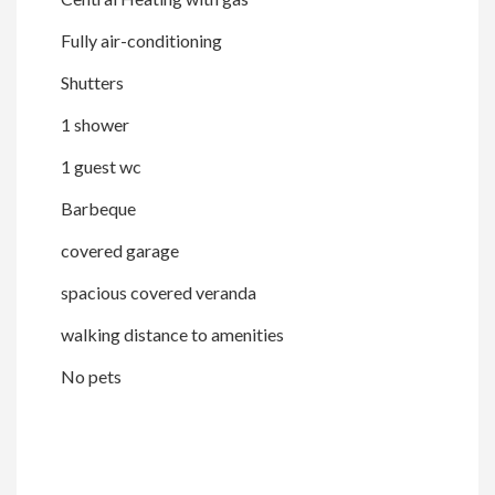
Fully air-conditioning
Shutters
1 shower
1 guest wc
Barbeque
covered garage
spacious covered veranda
walking distance to amenities
No pets