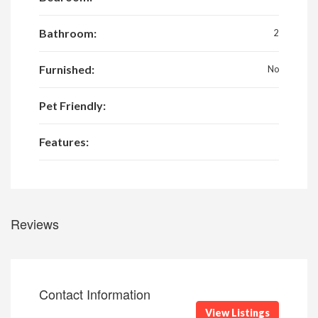
Bathroom:
2
Furnished:
No
Pet Friendly:
Features:
Reviews
Contact Information
View Listings