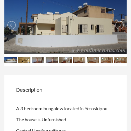
Description
A 3 bedroom bungalow located in Yeroskipou
The house is Unfurnished
Central Heating with gas