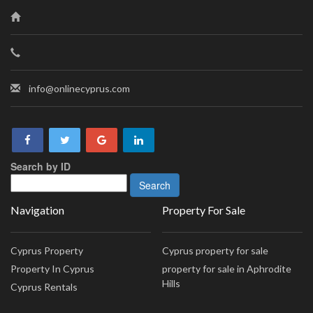
info@onlinecyprus.com
Search by ID
Navigation
Property For Sale
Cyprus Property
Cyprus property for sale
Property In Cyprus
property for sale in Aphrodite
Hills
Cyprus Rentals