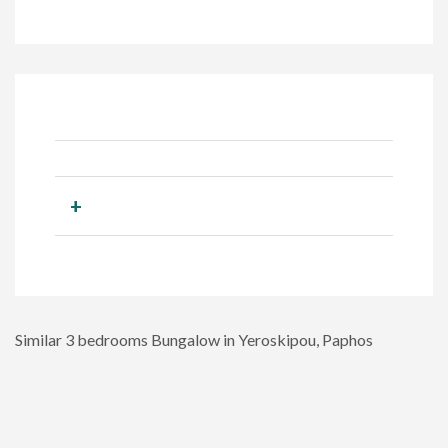
+
Similar 3 bedrooms Bungalow in Yeroskipou, Paphos