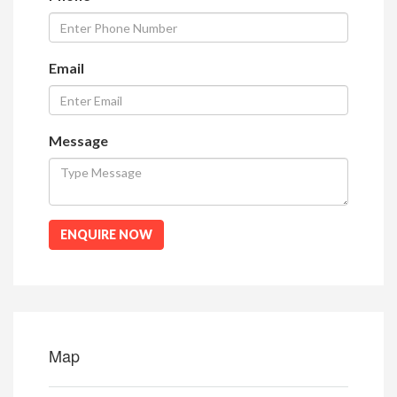
Email
Message
ENQUIRE NOW
Map