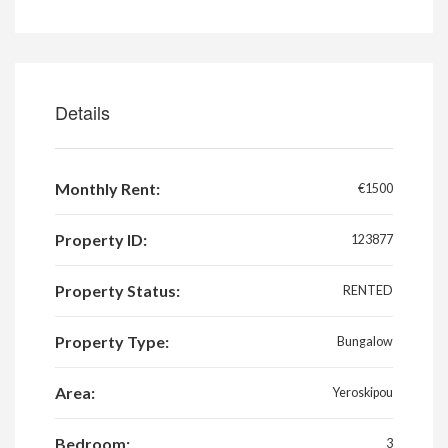
Details
Monthly Rent:
€1500
Property ID:
123877
Property Status:
RENTED
Property Type:
Bungalow
Area:
Yeroskipou
Bedroom:
3