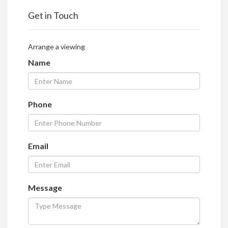
Get in Touch
Arrange a viewing
Name
Phone
Email
Message