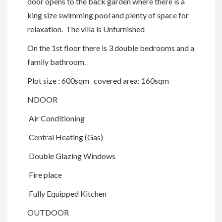
door opens to the back garden where there is a
king size swimming pool and plenty of space for
relaxation. The villa is Unfurnished
On the 1st floor there is 3 double bedrooms and a
family bathroom.
Plot size : 600sqm covered area: 160sqm
NDOOR
Air Conditioning
Central Heating (Gas)
Double Glazing Windows
Fire place
Fully Equipped Kitchen
OUTDOOR