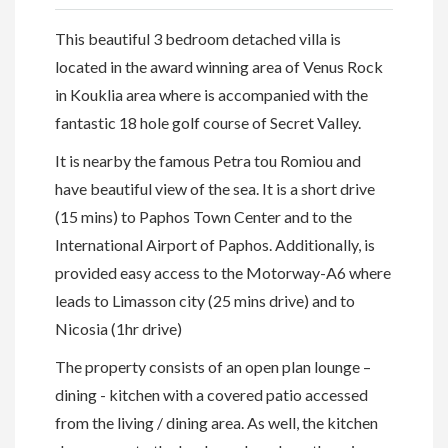
This beautiful 3 bedroom detached villa is
located in the award winning area of Venus Rock
in Kouklia area where is accompanied with the
fantastic 18 hole golf course of Secret Valley.
It is nearby the famous Petra tou Romiou and
have beautiful view of the sea. It is a short drive
(15 mins) to Paphos Town Center and to the
International Airport of Paphos. Additionally, is
provided easy access to the Motorway-A6 where
leads to Limasson city (25 mins drive) and to
Nicosia (1hr drive)
The property consists of an open plan lounge –
dining - kitchen with a covered patio accessed
from the living / dining area. As well, the kitchen