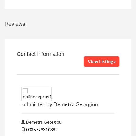
Reviews
Contact Information
View Listings
submitted by Demetra Georgiou
Demetra Georgiou
0035799310382