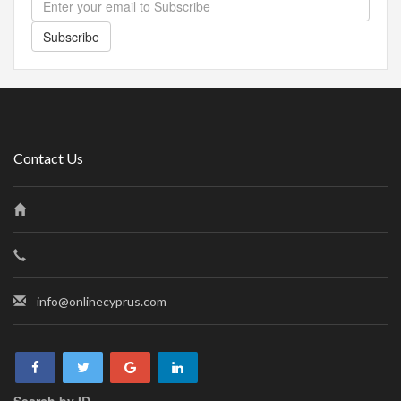
Subscribe
Contact Us
info@onlinecyprus.com
Search by ID