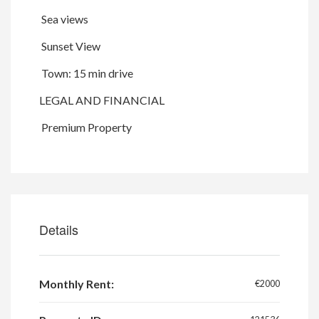
Sea views
Sunset View
Town: 15 min drive
LEGAL AND FINANCIAL
Premium Property
Details
Monthly Rent:
€2000