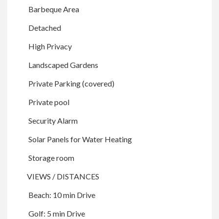
Barbeque Area
Detached
High Privacy
Landscaped Gardens
Private Parking (covered)
Private pool
Security Alarm
Solar Panels for Water Heating
Storage room
VIEWS / DISTANCES
Beach: 10 min Drive
Golf: 5 min Drive