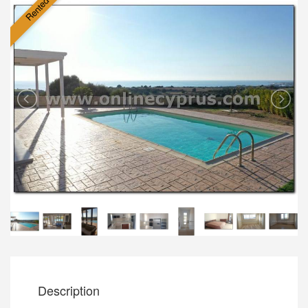
Rented
Description