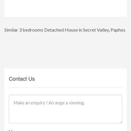
Similar 3 bedrooms Detached House in Secret Valley, Paphos
Contact Us