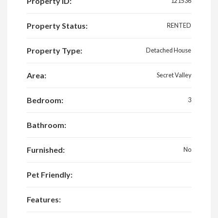
Property ID:
121536
Property Status:
RENTED
Property Type:
Detached House
Area:
Secret Valley
Bedroom:
3
Bathroom:
Furnished:
No
Pet Friendly:
Features: