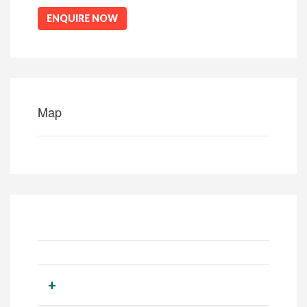
ENQUIRE NOW
Map
+