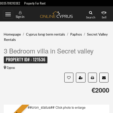
0035799310382
Property For Rent
Toggle
Sign in
Search
Sell
navigation
/
/
/
Homepage
Cyprus long term rentals
Paphos
Secret Valley
Rentals
3 Bedroom villa in Secret valley
PROPERTY ID# : 121536
Cyprus
€2000
##cron_status##
Click photo to enlarge