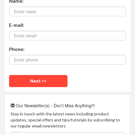
Name:
E-mail:
Phone:
Our Newsletter(s) - Don't Miss Anything!!!
Stay in touch with the latest news including product
updates, special offers and tips/tutorials by subscribing to
our regular email newsletters