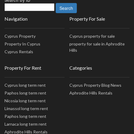
Navigation
Property For Sale
Cyprus Property
Cyprus property for sale
Property In Cyprus
property for sale in Aphrodite
Hills
Cyprus Rentals
Property For Rent
Categories
Cyprus long term rent
Cyprus Property Blog News
Paphos long term rent
Aphrodite Hills Rentals
Nicosia long term rent
Limassol long term rent
Paphos long term rent
Larnaca long term rent
Aphrodite Hills Rentals