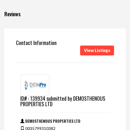
Reviews
Contact Information
View Listings
ID# : 139934 submitted by DEMOSTHENOUS
PROPERTIES LTD
DEMOSTHENOUS PROPERTIES LTD
0035799310382