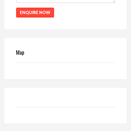
ENQUIRE NOW
Map