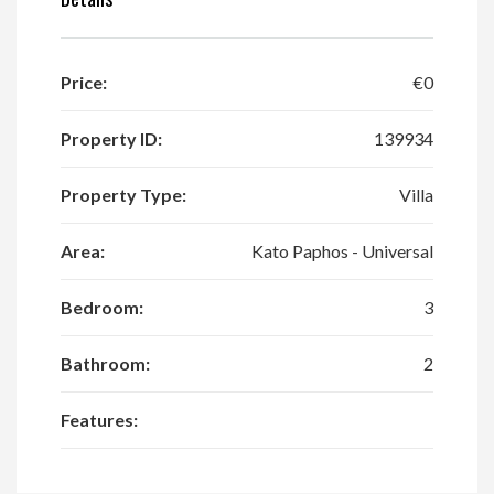
Price:
€0
Property ID:
139934
Property Type:
Villa
Area:
Kato Paphos - Universal
Bedroom:
3
Bathroom:
2
Features: