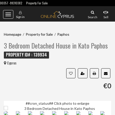
00357 -99310382
Property For Sale
Toggle
Sign in
Search
Sell
navigation
Homepage
/
Property for Sale
/
Paphos
3 Bedroom Detached House in Kato Paphos
PROPERTY ID# : 139934
Cyprus
€0
##cron_status##
Click photo to enlarge