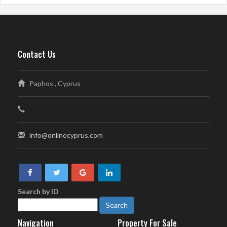
Contact Us
Paphos , Cyprus
info@onlinecyprus.com
Search by ID
Navigation
Property For Sale