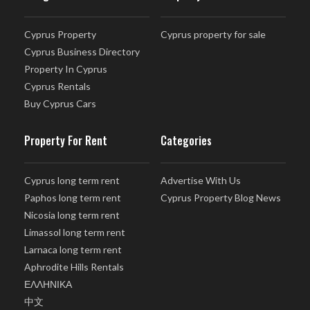
Cyprus Property
Cyprus property for sale
Cyprus Business Directory
Property In Cyprus
Cyprus Rentals
Buy Cyprus Cars
Property For Rent
Categories
Cyprus long term rent
Advertise With Us
Paphos long term rent
Cyprus Property Blog News
Nicosia long term rent
Limassol long term rent
Larnaca long term rent
Aphrodite Hills Rentals
ΕΛΛΗΝΙΚΑ
中文