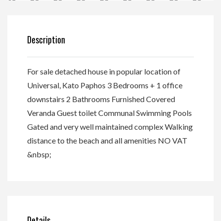
Description
For sale detached house in popular location of
Universal, Kato Paphos 3 Bedrooms + 1 office
downstairs 2 Bathrooms Furnished Covered
Veranda Guest toilet Communal Swimming Pools
Gated and very well maintained complex Walking
distance to the beach and all amenities NO VAT
&nbsp;
Details