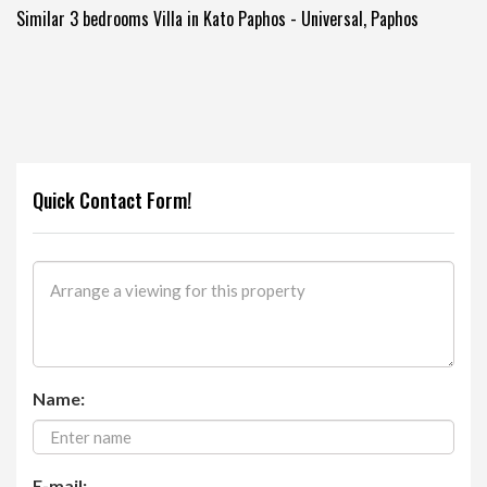
Similar 3 bedrooms Villa in Kato Paphos - Universal, Paphos
Quick Contact Form!
Name:
E-mail: