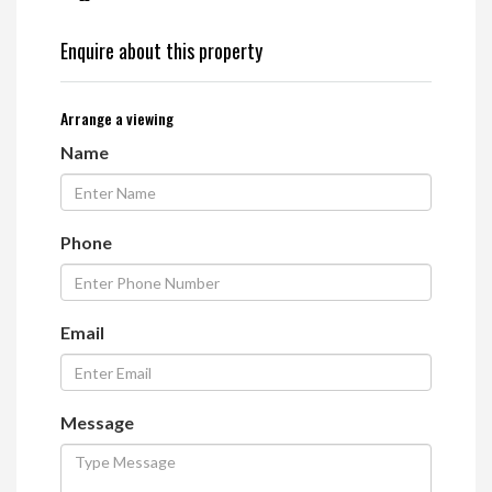
Enquire about this property
Arrange a viewing
Name
Phone
Email
Message