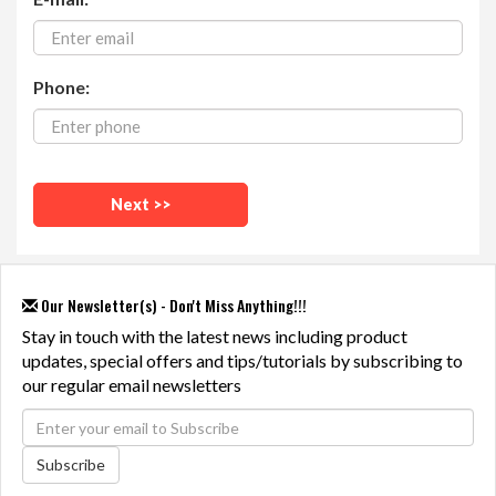
Phone:
Our Newsletter(s) - Don't Miss Anything!!!
Stay in touch with the latest news including product
updates, special offers and tips/tutorials by subscribing to
our regular email newsletters
Subscribe