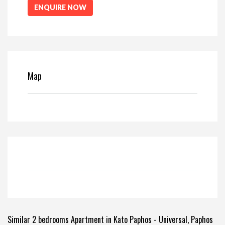
ENQUIRE NOW
Map
Similar 2 bedrooms Apartment in Kato Paphos - Universal, Paphos