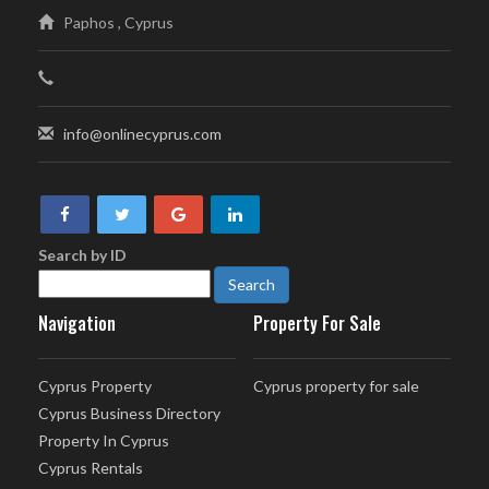
Paphos , Cyprus
info@onlinecyprus.com
Search by ID
Navigation
Property For Sale
Cyprus Property
Cyprus property for sale
Cyprus Business Directory
Property In Cyprus
Cyprus Rentals