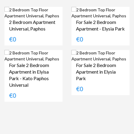
2 Bedroom Apartment
For Sale 2 Bedroom
Universal, Paphos
Apartment - Elysia Park
€0
€0
For Sale 2 Bedroom
For Sale 2 Bedroom
Apartment in Elyisa
Apartment in Elysia
Park - Kato Paphos
Park
Universal
€0
€0