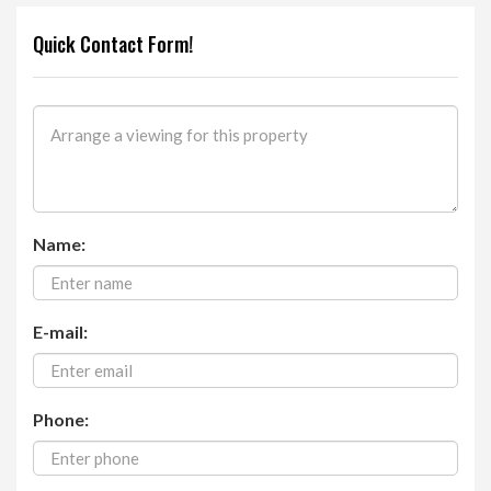
Quick Contact Form!
Name:
E-mail:
Phone: