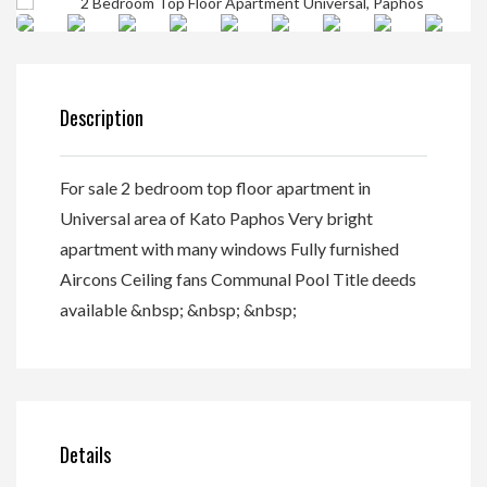
Description
For sale 2 bedroom top floor apartment in
Universal area of Kato Paphos Very bright
apartment with many windows Fully furnished
Aircons Ceiling fans Communal Pool Title deeds
available &nbsp; &nbsp; &nbsp;
Details