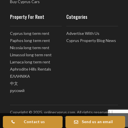
Buy Cyprus Cars
Property For Rent
Categories
Cyprus long term rent
Advertise With Us
Paphos long term rent
Cyprus Property Blog News
Nicosia long term rent
Limassol long term rent
Larnaca long term rent
Aphrodite Hills Rentals
ΕΛΛΗΝΙΚΑ
中文
русский
Copyright © 2025, onlinecyprus.com. All rights reserved. |
Terms of Use
|
Privacy policy
|
Sitemap
Contact us
Send us an email