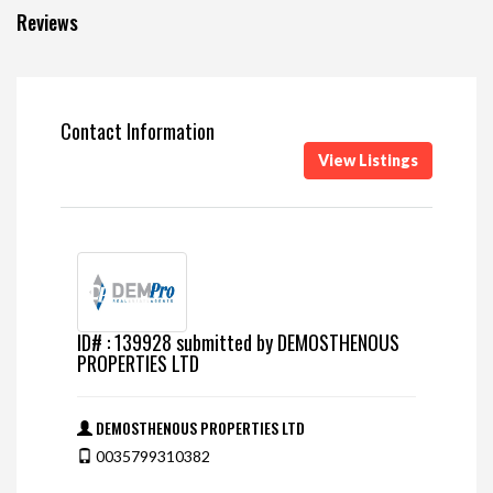
Reviews
Contact Information
View Listings
ID# : 139928 submitted by DEMOSTHENOUS
PROPERTIES LTD
DEMOSTHENOUS PROPERTIES LTD
0035799310382