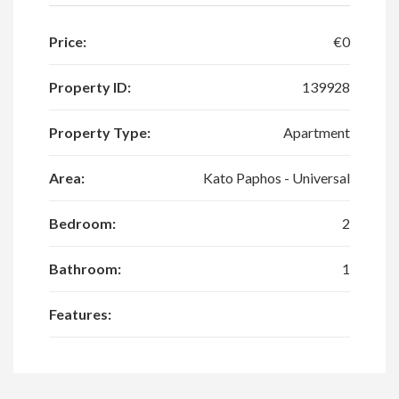
Price:
€0
Property ID:
139928
Property Type:
Apartment
Area:
Kato Paphos - Universal
Bedroom:
2
Bathroom:
1
Features: