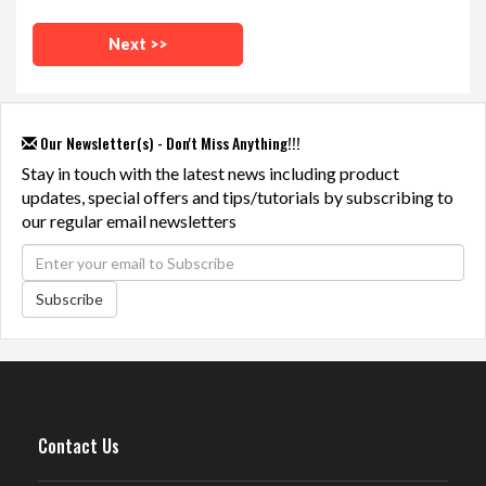
Our Newsletter(s) - Don't Miss Anything!!!
Stay in touch with the latest news including product
updates, special offers and tips/tutorials by subscribing to
our regular email newsletters
Subscribe
Contact Us