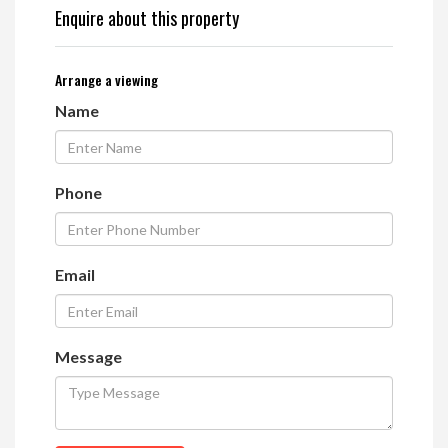
Enquire about this property
Arrange a viewing
Name
Phone
Email
Message