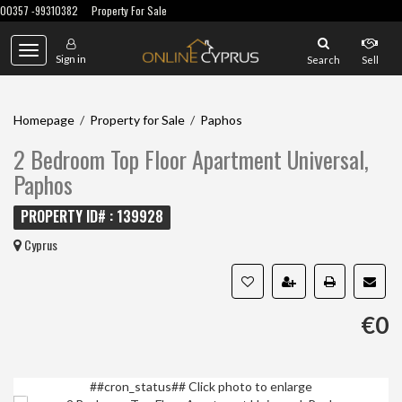
00357 -99310382
Property For Sale
Toggle
Sign in
Search
Sell
navigation
Homepage
/
Property for Sale
/
Paphos
2 Bedroom Top Floor Apartment Universal,
Paphos
PROPERTY ID# : 139928
Cyprus
€0
##cron_status##
Click photo to enlarge