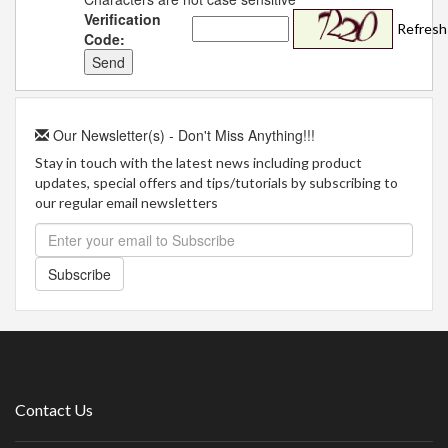
Verification
Refresh
Code:
Our Newsletter(s) - Don't Miss Anything!!!
Stay in touch with the latest news including product
updates, special offers and tips/tutorials by subscribing to
our regular email newsletters
Subscribe
Contact Us