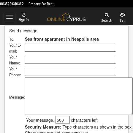
0035799310382
Property For Rent
Toggle
Sign in
Search
Sell
navigation
Send message
Sea front apartment in Neapolis area
To:
Your E-
mail:
Your
Name:
Your
Phone:
Message:
Your message,
characters left
Security Measure:
Type characters as shown in the box.
Characters are not case sensitive