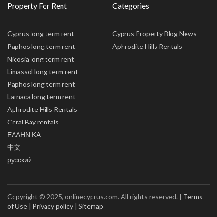
Property For Rent
Categories
Cyprus long term rent
Cyprus Property Blog News
Paphos long term rent
Aphrodite Hills Rentals
Nicosia long term rent
Limassol long term rent
Paphos long term rent
Larnaca long term rent
Aphrodite Hills Rentals
Coral Bay rentals
ΕΛΛΗΝΙΚΑ
中文
русский
Copyright © 2025, onlinecyprus.com. All rights reserved. |
Terms
of Use
|
Privacy policy
|
Sitemap