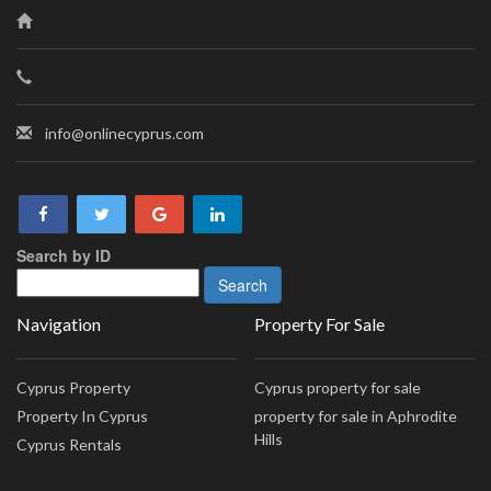
info@onlinecyprus.com
Search by ID
Navigation
Property For Sale
Cyprus Property
Cyprus property for sale
Property In Cyprus
property for sale in Aphrodite
Hills
Cyprus Rentals