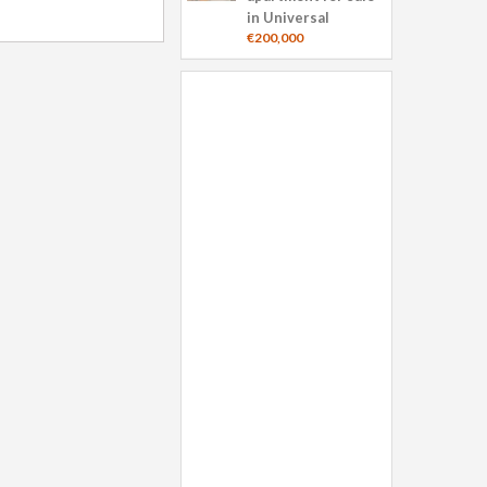
in Universal
€200,000