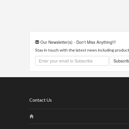
Our Newsletter(s) - Don't Miss Anything!!!
Stay in touch with the latest news including product 
Subscri
Contact Us