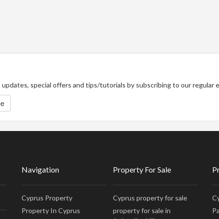
updates, special offers and tips/tutorials by subscribing to our regular
be
Navigation
Property For Sale
P
Cyprus Property
Cyprus property for sale
Cy
Property In Cyprus
property for sale in
Pa