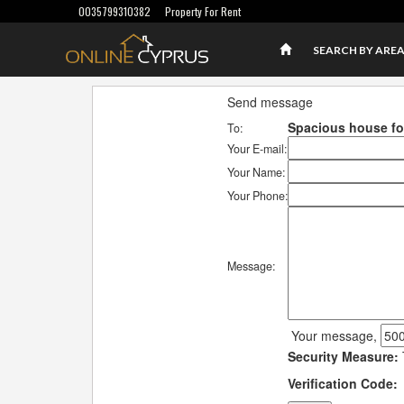
0035799310382
Property For Rent
SEARCH BY ARE
Send message
Spacious house for
To:
Your E-mail:
Your Name:
Your Phone:
Message:
Your message,
Security Measure:
Verification Code: