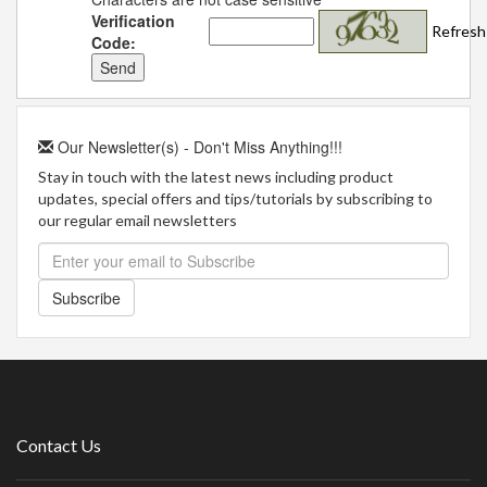
Verification
Refresh
Code:
Our Newsletter(s) - Don't Miss Anything!!!
Stay in touch with the latest news including product
updates, special offers and tips/tutorials by subscribing to
our regular email newsletters
Subscribe
Contact Us