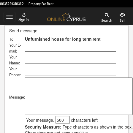
0035799310382
Property For Rent
Toggle
Sign in
Search
Sell
navigation
Send message
Unfurnished house for long term rent
To:
Your E-
mail:
Your
Name:
Your
Phone:
Message:
Your message,
characters left
Security Measure:
Type characters as shown in the box.
Characters are not case sensitive