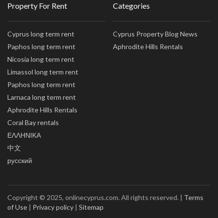
Property For Rent
Categories
Cyprus long term rent
Cyprus Property Blog News
Paphos long term rent
Aphrodite Hills Rentals
Nicosia long term rent
Limassol long term rent
Paphos long term rent
Larnaca long term rent
Aphrodite Hills Rentals
Coral Bay rentals
ΕΛΛΗΝΙΚΑ
中文
русский
Copyright © 2025, onlinecyprus.com. All rights reserved. |
Terms
of Use
|
Privacy policy
|
Sitemap