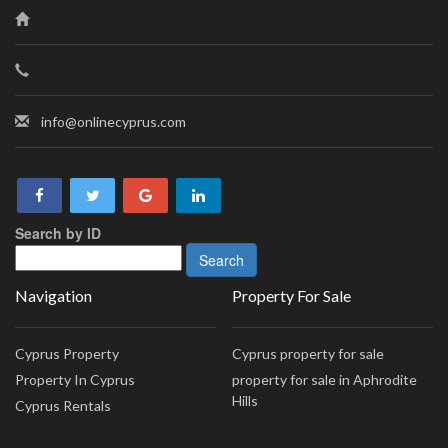
info@onlinecyprus.com
Search by ID
Navigation
Property For Sale
Cyprus Property
Cyprus property for sale
Property In Cyprus
property for sale in Aphrodite
Hills
Cyprus Rentals