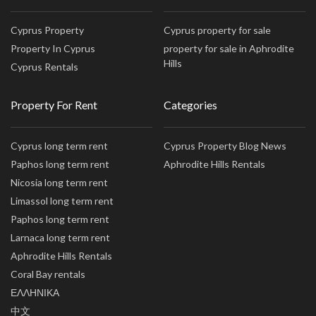
Cyprus Property
Cyprus property for sale
Property In Cyprus
property for sale in Aphrodite
Hills
Cyprus Rentals
Property For Rent
Categories
Cyprus long term rent
Cyprus Property Blog News
Paphos long term rent
Aphrodite Hills Rentals
Nicosia long term rent
Limassol long term rent
Paphos long term rent
Larnaca long term rent
Aphrodite Hills Rentals
Coral Bay rentals
ΕΛΛΗΝΙΚΑ
中文