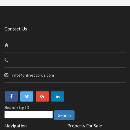
Contact Us
info@onlinecyprus.com
Search by ID
Navigation
Property For Sale