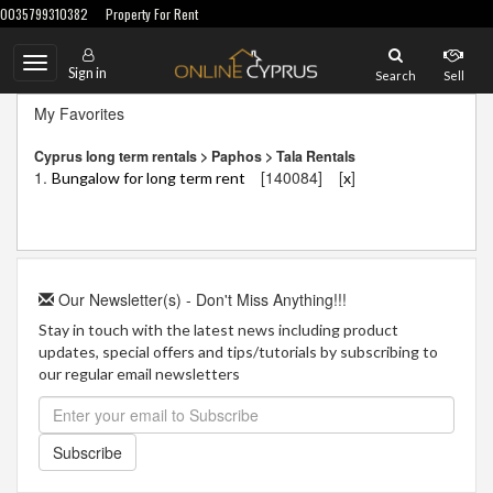
0035799310382
Property For Rent
Toggle
Sign in
Search
Sell
navigation
My Favorites
Cyprus long term rentals > Paphos > Tala Rentals
1.
[140084]
[
]
Bungalow for long term rent
x
Our Newsletter(s) - Don't Miss Anything!!!
Stay in touch with the latest news including product
updates, special offers and tips/tutorials by subscribing to
our regular email newsletters
Subscribe