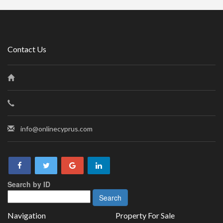
Contact Us
info@onlinecyprus.com
Search by ID
Navigation
Property For Sale