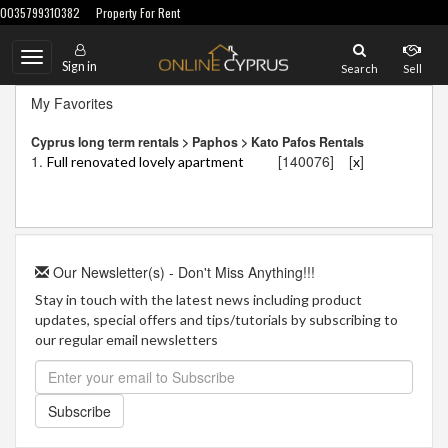
0035799310382
Property For Rent
Toggle
Sign in
Search
Sell
navigation
My Favorites
Cyprus long term rentals > Paphos > Kato Pafos Rentals
1.
[140076]
[
]
Full renovated lovely apartment
x
Our Newsletter(s) - Don't Miss Anything!!!
Stay in touch with the latest news including product
updates, special offers and tips/tutorials by subscribing to
our regular email newsletters
Subscribe