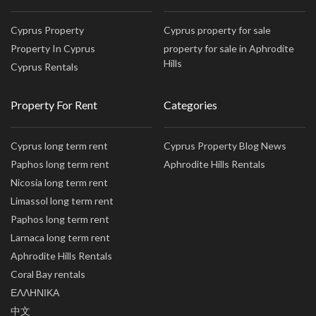
Cyprus Property
Cyprus property for sale
Property In Cyprus
property for sale in Aphrodite
Hills
Cyprus Rentals
Property For Rent
Categories
Cyprus long term rent
Cyprus Property Blog News
Paphos long term rent
Aphrodite Hills Rentals
Nicosia long term rent
Limassol long term rent
Paphos long term rent
Larnaca long term rent
Aphrodite Hills Rentals
Coral Bay rentals
ΕΛΛΗΝΙΚΑ
中文