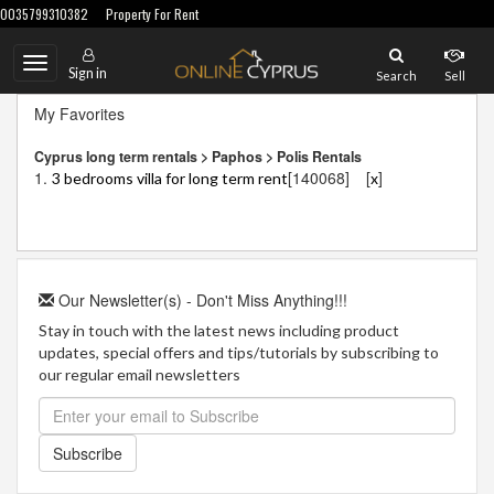
0035799310382
Property For Rent
Toggle
Sign in
Search
Sell
navigation
My Favorites
Cyprus long term rentals > Paphos > Polis Rentals
1.
[140068]
[
]
3 bedrooms villa for long term rent
x
Our Newsletter(s) - Don't Miss Anything!!!
Stay in touch with the latest news including product
updates, special offers and tips/tutorials by subscribing to
our regular email newsletters
Subscribe