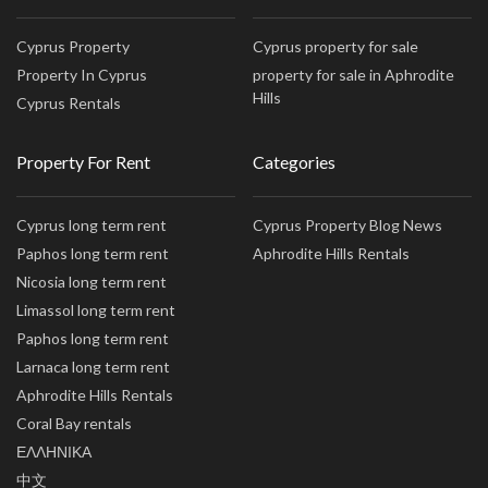
Cyprus Property
Cyprus property for sale
Property In Cyprus
property for sale in Aphrodite
Hills
Cyprus Rentals
Property For Rent
Categories
Cyprus long term rent
Cyprus Property Blog News
Paphos long term rent
Aphrodite Hills Rentals
Nicosia long term rent
Limassol long term rent
Paphos long term rent
Larnaca long term rent
Aphrodite Hills Rentals
Coral Bay rentals
ΕΛΛΗΝΙΚΑ
中文