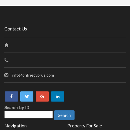
Contact Us
info@onlinecyprus.com
Search by ID
Navigation
Property For Sale