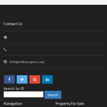
Contact Us
info@onlinecyprus.com
Search by ID
Navigation
Property For Sale