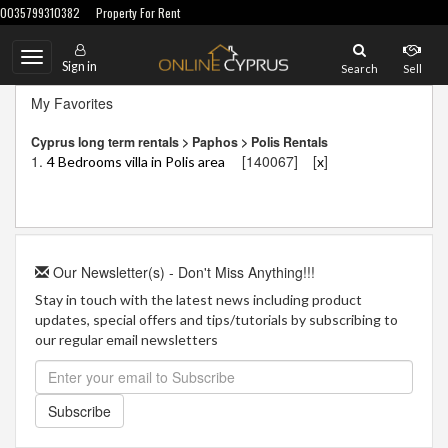
0035799310382
Property For Rent
Toggle
Sign in
Search
Sell
navigation
My Favorites
Cyprus long term rentals > Paphos > Polis Rentals
1.
[140067]
[
]
4 Bedrooms villa in Polis area
x
Our Newsletter(s) - Don't Miss Anything!!!
Stay in touch with the latest news including product
updates, special offers and tips/tutorials by subscribing to
our regular email newsletters
Subscribe