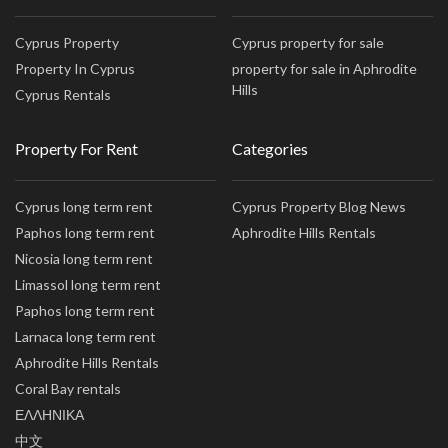
Cyprus Property
Cyprus property for sale
Property In Cyprus
property for sale in Aphrodite
Hills
Cyprus Rentals
Property For Rent
Categories
Cyprus long term rent
Cyprus Property Blog News
Paphos long term rent
Aphrodite Hills Rentals
Nicosia long term rent
Limassol long term rent
Paphos long term rent
Larnaca long term rent
Aphrodite Hills Rentals
Coral Bay rentals
ΕΛΛΗΝΙΚΑ
中文