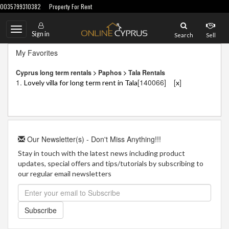
0035799310382
Property For Rent
Toggle
Sign in
Search
Sell
navigation
My Favorites
Cyprus long term rentals > Paphos > Tala Rentals
1.
[140066]
[
]
Lovely villa for long term rent in Tala
x
Our Newsletter(s) - Don't Miss Anything!!!
Stay in touch with the latest news including product
updates, special offers and tips/tutorials by subscribing to
our regular email newsletters
Subscribe