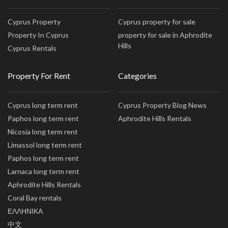
Cyprus Property
Cyprus property for sale
Property In Cyprus
property for sale in Aphrodite
Hills
Cyprus Rentals
Property For Rent
Categories
Cyprus long term rent
Cyprus Property Blog News
Paphos long term rent
Aphrodite Hills Rentals
Nicosia long term rent
Limassol long term rent
Paphos long term rent
Larnaca long term rent
Aphrodite Hills Rentals
Coral Bay rentals
ΕΛΛΗΝΙΚΑ
中文