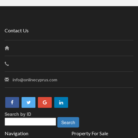
Contact Us
info@onlinecyprus.com
Search by ID
Navigation
Property For Sale