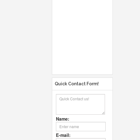
Quick Contact Form!
Name:
E-mail: