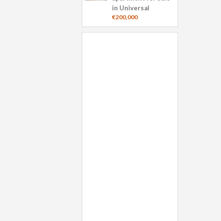
in Universal
€200,000