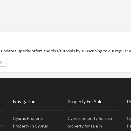
updates, special offers and tips/tutorials by subscribing to our regular
be
Navigation
Property For Sale
P
Cyprus Property
Cyprus property for sale
Cy
Property In Cyprus
property for sale in
Pa