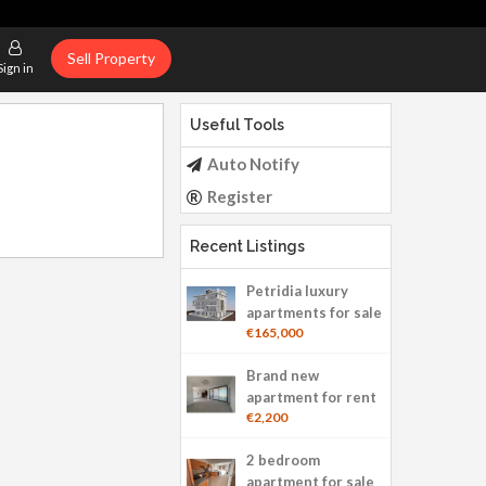
Sell Property
Sign in
Useful Tools
Auto Notify
Register
Recent Listings
Petridia luxury
apartments for sale
€165,000
Brand new
apartment for rent
€2,200
2 bedroom
apartment for sale