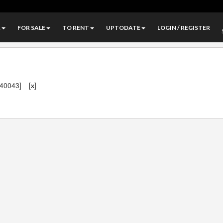
A
FOR SALE
TO RENT
UPTODATE
LOGIN / REGISTER
140043]
[
]
x