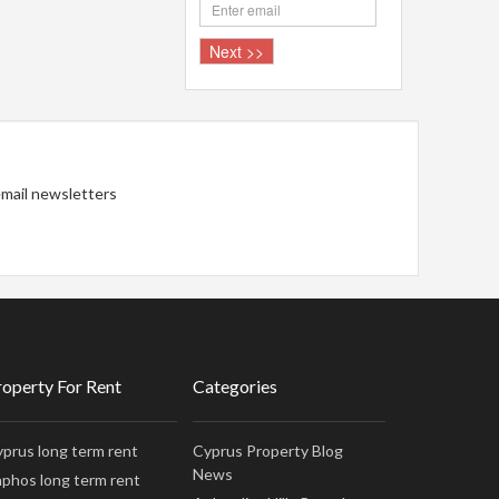
 email newsletters
roperty For Rent
Categories
prus long term rent
Cyprus Property Blog
News
phos long term rent