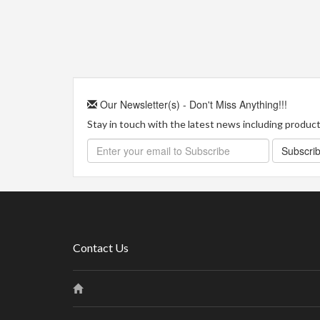
Our Newsletter(s) - Don't Miss Anything!!!
Stay in touch with the latest news including product 
Subscri
Contact Us