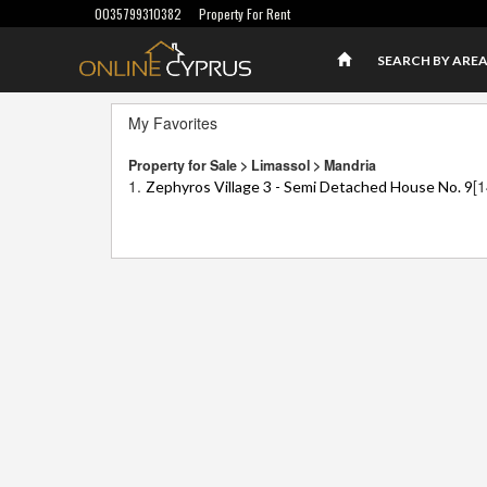
0035799310382
Property For Rent
SEARCH BY ARE
My Favorites
Property for Sale > Limassol > Mandria
1.
[
Zephyros Village 3 - Semi Detached House No. 9