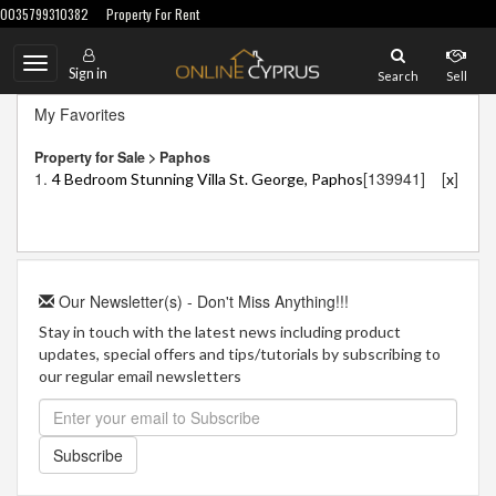
0035799310382
Property For Rent
Toggle
Sign in
Search
Sell
navigation
My Favorites
Property for Sale > Paphos
1.
[139941]
[
]
4 Bedroom Stunning Villa St. George, Paphos
x
Our Newsletter(s) - Don't Miss Anything!!!
Stay in touch with the latest news including product
updates, special offers and tips/tutorials by subscribing to
our regular email newsletters
Subscribe