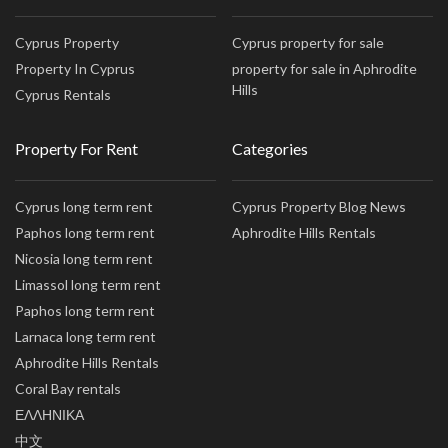
Cyprus Property
Cyprus property for sale
Property In Cyprus
property for sale in Aphrodite
Hills
Cyprus Rentals
Property For Rent
Categories
Cyprus long term rent
Cyprus Property Blog News
Paphos long term rent
Aphrodite Hills Rentals
Nicosia long term rent
Limassol long term rent
Paphos long term rent
Larnaca long term rent
Aphrodite Hills Rentals
Coral Bay rentals
ΕΛΛΗΝΙΚΑ
中文