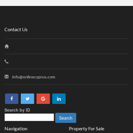
Contact Us
info@onlinecyprus.com
Search by ID
Navigation
Property For Sale