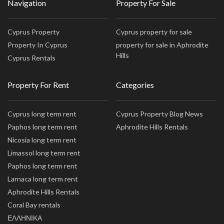
Navigation
Property For Sale
Cyprus Property
Cyprus property for sale
Property In Cyprus
property for sale in Aphrodite
Hills
Cyprus Rentals
Property For Rent
Categories
Cyprus long term rent
Cyprus Property Blog News
Paphos long term rent
Aphrodite Hills Rentals
Nicosia long term rent
Limassol long term rent
Paphos long term rent
Larnaca long term rent
Aphrodite Hills Rentals
Coral Bay rentals
ΕΛΛΗΝΙΚΑ