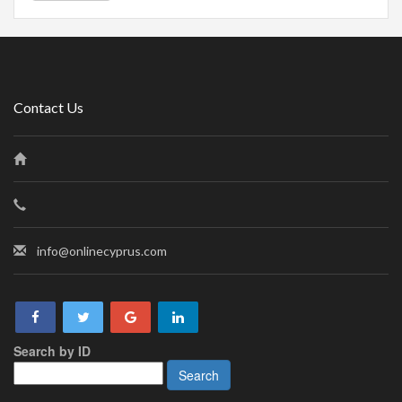
Contact Us
info@onlinecyprus.com
Search by ID