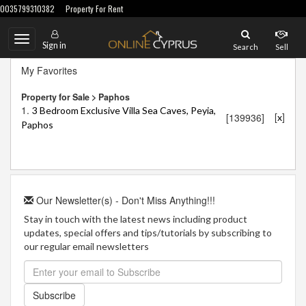
0035799310382
Property For Rent
Toggle
Sign in
Search
Sell
navigation
My Favorites
Property for Sale > Paphos
1.
3 Bedroom Exclusive Villa Sea Caves, Peyia,
[
]
[139936]
x
Paphos
Our Newsletter(s) - Don't Miss Anything!!!
Stay in touch with the latest news including product
updates, special offers and tips/tutorials by subscribing to
our regular email newsletters
Subscribe