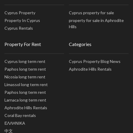
Cyprus Property
Cyprus property for sale
Property In Cyprus
property for sale in Aphrodite
Hills
Cyprus Rentals
Property For Rent
Categories
Cyprus long term rent
Cyprus Property Blog News
Paphos long term rent
Aphrodite Hills Rentals
Nicosia long term rent
Limassol long term rent
Paphos long term rent
Larnaca long term rent
Aphrodite Hills Rentals
Coral Bay rentals
ΕΛΛΗΝΙΚΑ
中文