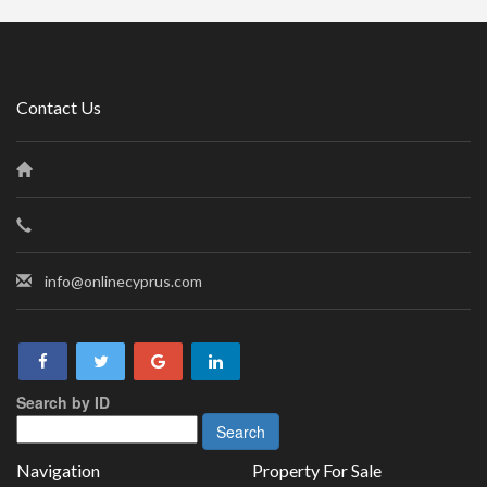
Contact Us
info@onlinecyprus.com
Search by ID
Navigation
Property For Sale