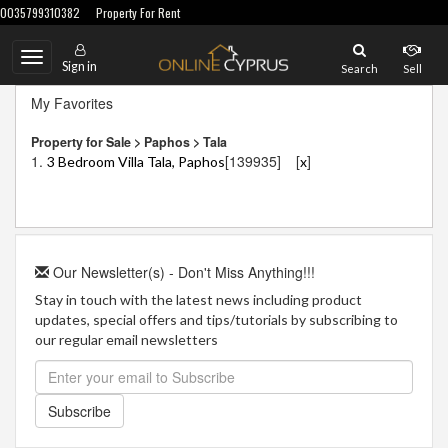
0035799310382
Property For Rent
Toggle
Sign in
Search
Sell
navigation
My Favorites
Property for Sale > Paphos > Tala
1.
[139935]
[
]
3 Bedroom Villa Tala, Paphos
x
Our Newsletter(s) - Don't Miss Anything!!!
Stay in touch with the latest news including product
updates, special offers and tips/tutorials by subscribing to
our regular email newsletters
Subscribe