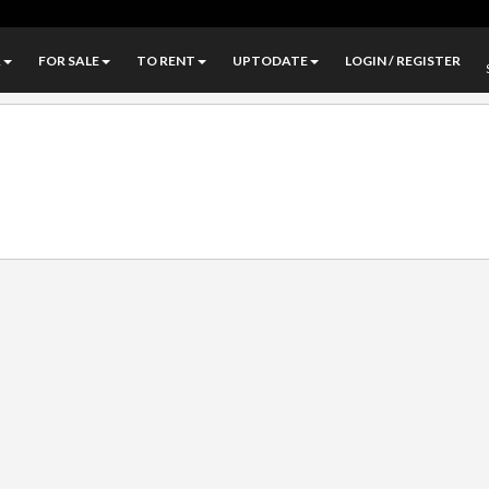
A
FOR SALE
TO RENT
UPTODATE
LOGIN / REGISTER