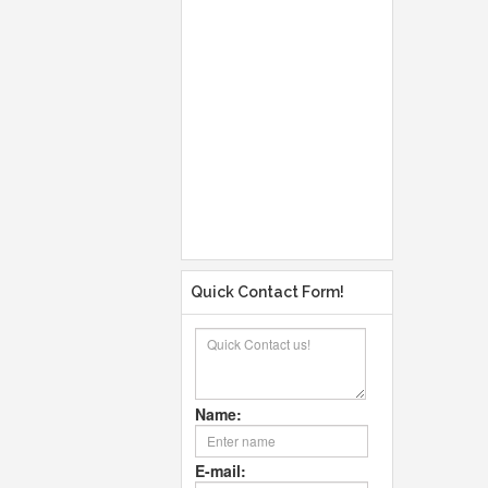
Quick Contact Form!
Name:
E-mail: