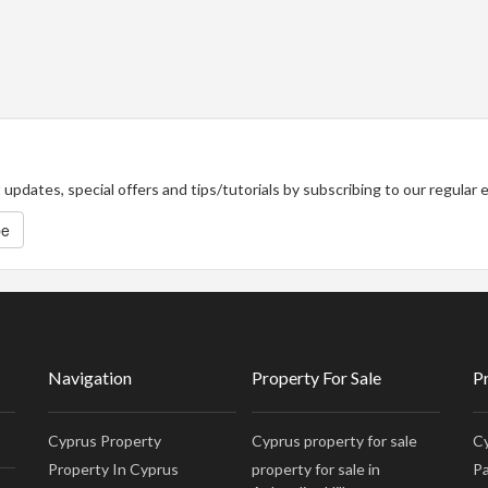
updates, special offers and tips/tutorials by subscribing to our regular
be
Navigation
Property For Sale
P
Cyprus Property
Cyprus property for sale
Cy
Property In Cyprus
property for sale in
Pa