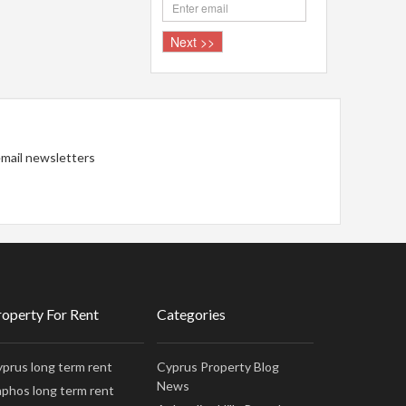
 email newsletters
roperty For Rent
Categories
prus long term rent
Cyprus Property Blog
News
phos long term rent