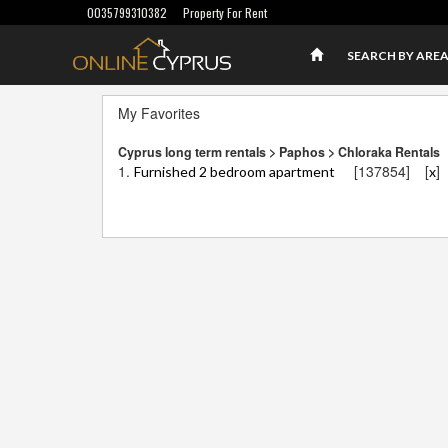
0035799310382
Property For Rent
SEARCH BY ARE
My Favorites
Cyprus long term rentals > Paphos > Chloraka Rentals
1.
[137854]
[
]
Furnished 2 bedroom apartment
x