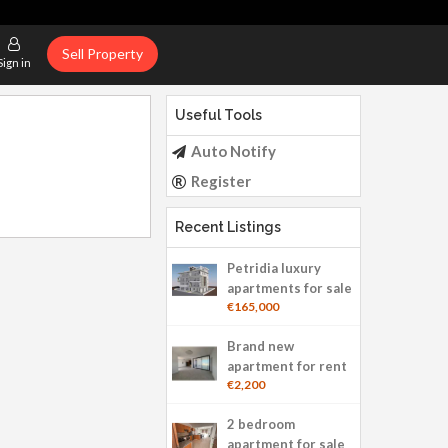
Sell Property
Sign in
Useful Tools
Auto Notify
Register
Recent Listings
Petridia luxury
apartments for sale
€165,000
Brand new
apartment for rent
€2,200
2 bedroom
apartment for sale