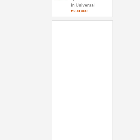
in Universal
€200,000