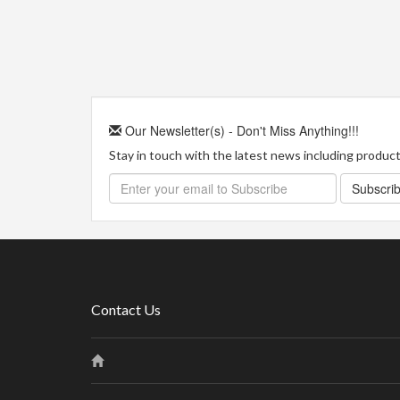
Our Newsletter(s) - Don't Miss Anything!!!
Stay in touch with the latest news including product 
Subscri
Contact Us