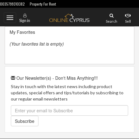
0035799310382
Property For Rent
Toggle
Sign in
Search
Sell
navigation
My Favorites
(Your favorites list is empty)
Our Newsletter(s) - Don't Miss Anything!!!
Stay in touch with the latest news including product
updates, special offers and tips/tutorials by subscribing to
our regular email newsletters
Subscribe