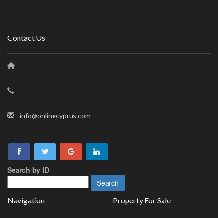
Contact Us
info@onlinecyprus.com
Search by ID
Navigation
Property For Sale