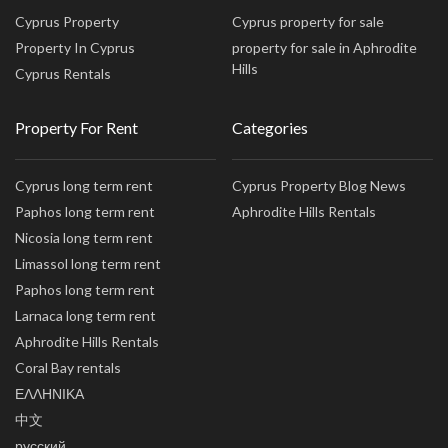
Cyprus Property
Cyprus property for sale
Property In Cyprus
property for sale in Aphrodite
Hills
Cyprus Rentals
Property For Rent
Categories
Cyprus long term rent
Cyprus Property Blog News
Paphos long term rent
Aphrodite Hills Rentals
Nicosia long term rent
Limassol long term rent
Paphos long term rent
Larnaca long term rent
Aphrodite Hills Rentals
Coral Bay rentals
ΕΛΛΗΝΙΚΑ
中文
русский