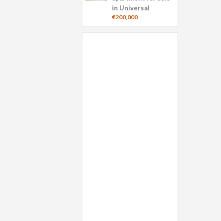
in Universal
€200,000