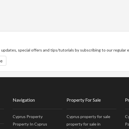
updates, special offers and tips/tutorials by subscribing to our regular
be
Navigation
Property For Sale
P
Cyprus Property
Cyprus property for sale
Cy
Property In Cyprus
property for sale in
Pa