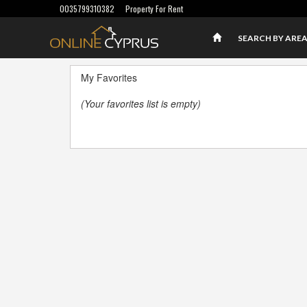
0035799310382
Property For Rent
SEARCH BY ARE
My Favorites
(Your favorites list is empty)