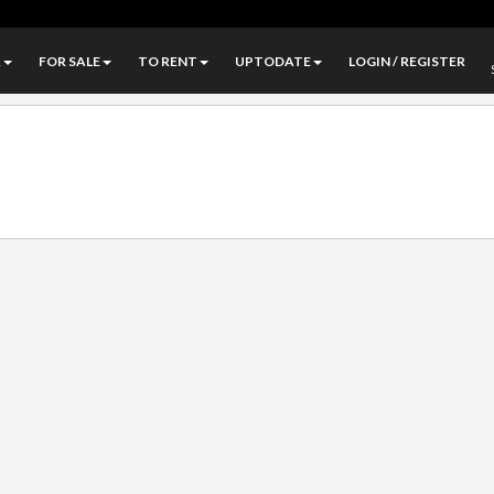
A
FOR SALE
TO RENT
UPTODATE
LOGIN / REGISTER