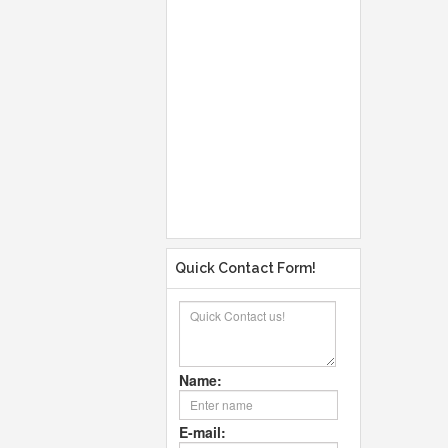
Quick Contact Form!
Name:
E-mail: