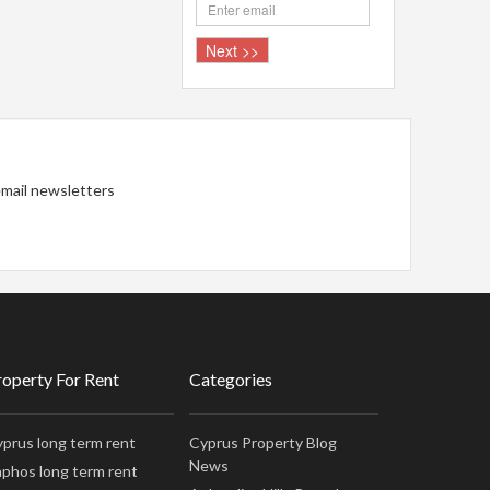
 email newsletters
roperty For Rent
Categories
prus long term rent
Cyprus Property Blog
News
phos long term rent