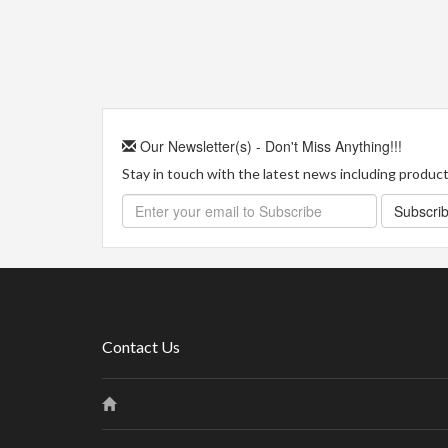
Our Newsletter(s) - Don't Miss Anything!!!
Stay in touch with the latest news including product 
Subscri
Contact Us