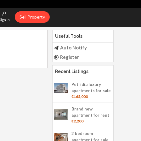
Sell Property
Sign in
Useful Tools
Auto Notify
Register
Recent Listings
Petridia luxury
apartments for sale
€165,000
Brand new
apartment for rent
€2,200
2 bedroom
apartment for sale