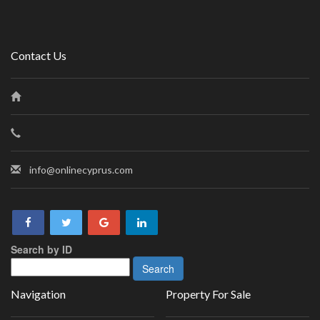
Contact Us
info@onlinecyprus.com
Search by ID
Navigation
Property For Sale