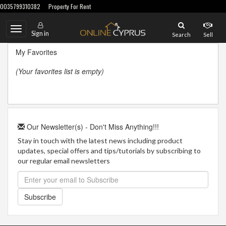
0035799310382
Property For Rent
Toggle
Sign in
Search
Sell
navigation
My Favorites
(Your favorites list is empty)
Our Newsletter(s) - Don't Miss Anything!!!
Stay in touch with the latest news including product
updates, special offers and tips/tutorials by subscribing to
our regular email newsletters
Subscribe