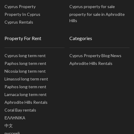
Cyprus Property
Cyprus property for sale
Property In Cyprus
property for sale in Aphrodite
Hills
Cyprus Rentals
Property For Rent
Categories
Cyprus long term rent
Cyprus Property Blog News
Paphos long term rent
Aphrodite Hills Rentals
Nicosia long term rent
Limassol long term rent
Paphos long term rent
Larnaca long term rent
Aphrodite Hills Rentals
Coral Bay rentals
ΕΛΛΗΝΙΚΑ
中文
русский