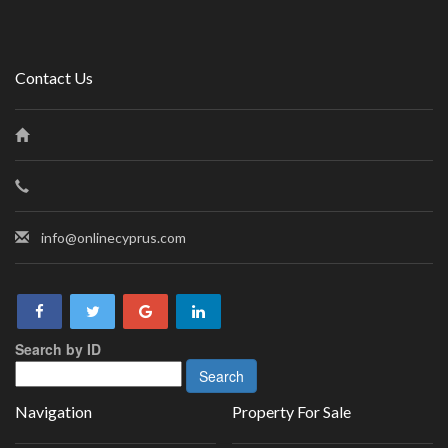
Contact Us
info@onlinecyprus.com
Search by ID
Navigation
Property For Sale