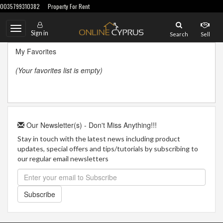
0035799310382
Property For Rent
Toggle
Sign in
Search
Sell
navigation
My Favorites
(Your favorites list is empty)
Our Newsletter(s) - Don't Miss Anything!!!
Stay in touch with the latest news including product
updates, special offers and tips/tutorials by subscribing to
our regular email newsletters
Subscribe