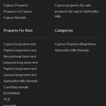
Cyprus Property
Cyprus property for sale
Property In Cyprus
property for sale in Aphrodite
Hills
Cyprus Rentals
Property For Rent
Categories
Cyprus long term rent
Cyprus Property Blog News
Paphos long term rent
Aphrodite Hills Rentals
Nicosia long term rent
Limassol long term rent
Paphos long term rent
Larnaca long term rent
Aphrodite Hills Rentals
Coral Bay rentals
ΕΛΛΗΝΙΚΑ
中文
русский