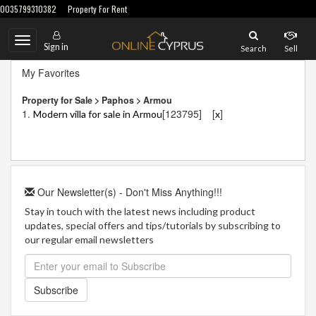
0035799310382
Property For Rent
Toggle
Sign in
Search
Sell
navigation
My Favorites
Property for Sale > Paphos > Armou
1.
[123795]
[
]
Modern villa for sale in Armou
x
Our Newsletter(s) - Don't Miss Anything!!!
Stay in touch with the latest news including product
updates, special offers and tips/tutorials by subscribing to
our regular email newsletters
Subscribe