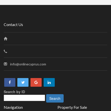
Contact Us
info@onlinecyprus.com
Search by ID
Navigation
Property For Sale