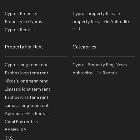
Cyprus Property
Cyprus property for sale
Property In Cyprus
property for sale in Aphrodite
Hills
Cyprus Rentals
Property For Rent
Categories
Cyprus long term rent
Cyprus Property Blog News
Paphos long term rent
Aphrodite Hills Rentals
Nicosia long term rent
Limassol long term rent
Paphos long term rent
Larnaca long term rent
Aphrodite Hills Rentals
Coral Bay rentals
ΕΛΛΗΝΙΚΑ
中文