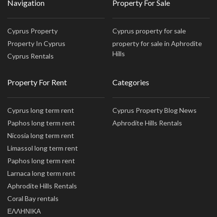
Navigation
Property For Sale
Cyprus Property
Cyprus property for sale
Property In Cyprus
property for sale in Aphrodite
Hills
Cyprus Rentals
Property For Rent
Categories
Cyprus long term rent
Cyprus Property Blog News
Paphos long term rent
Aphrodite Hills Rentals
Nicosia long term rent
Limassol long term rent
Paphos long term rent
Larnaca long term rent
Aphrodite Hills Rentals
Coral Bay rentals
ΕΛΛΗΝΙΚΑ