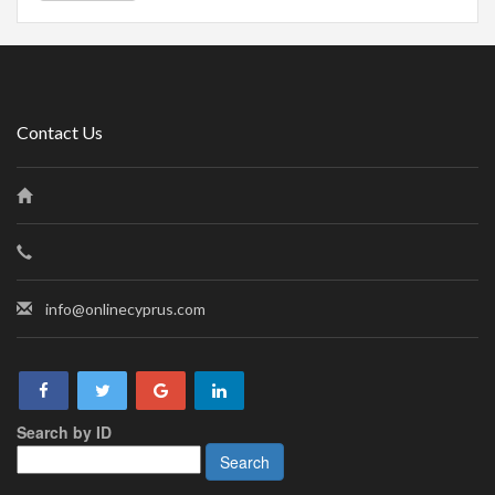
Contact Us
info@onlinecyprus.com
Search by ID