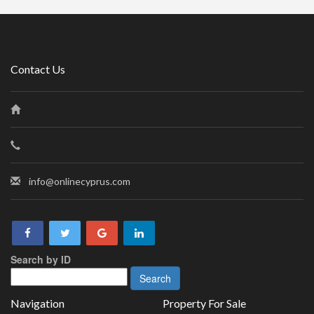
Contact Us
info@onlinecyprus.com
Search by ID
Navigation
Property For Sale