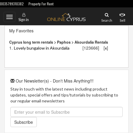
0035799310382
Property For Rent
Toggle
Sign in
Search
Sell
navigation
My Favorites
Cyprus long term rentals > Paphos > Akourdalia Rentals
1.
[123666]
[
]
Lovely bungalow in Akourdalia
x
Our Newsletter(s) - Don't Miss Anything!!!
Stay in touch with the latest news including product
updates, special offers and tips/tutorials by subscribing to
our regular email newsletters
Subscribe