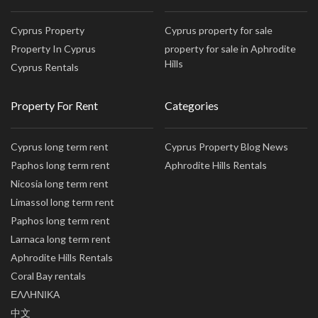
Cyprus Property
Cyprus property for sale
Property In Cyprus
property for sale in Aphrodite
Hills
Cyprus Rentals
Property For Rent
Categories
Cyprus long term rent
Cyprus Property Blog News
Paphos long term rent
Aphrodite Hills Rentals
Nicosia long term rent
Limassol long term rent
Paphos long term rent
Larnaca long term rent
Aphrodite Hills Rentals
Coral Bay rentals
ΕΛΛΗΝΙΚΑ
中文