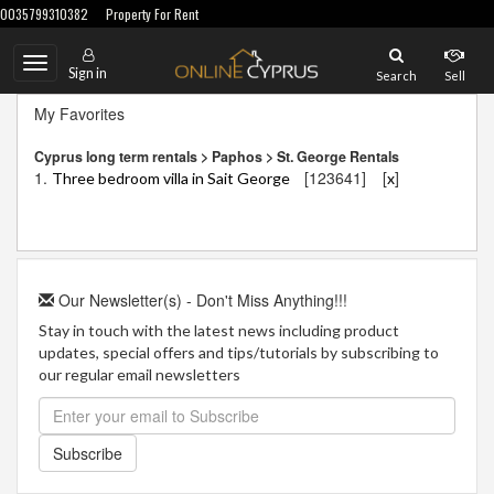
0035799310382
Property For Rent
Toggle
Sign in
Search
Sell
navigation
My Favorites
Cyprus long term rentals > Paphos > St. George Rentals
1.
[123641]
[
]
Three bedroom villa in Sait George
x
Our Newsletter(s) - Don't Miss Anything!!!
Stay in touch with the latest news including product
updates, special offers and tips/tutorials by subscribing to
our regular email newsletters
Subscribe