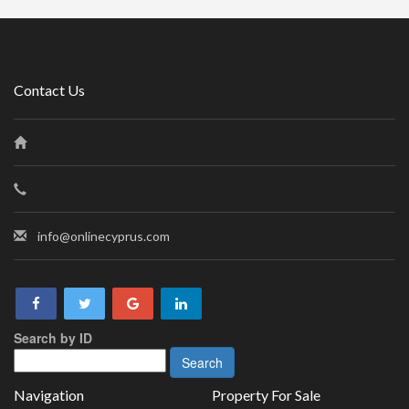
Contact Us
info@onlinecyprus.com
Search by ID
Navigation
Property For Sale