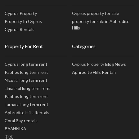
Cyprus Property
Cyprus property for sale
Property In Cyprus
property for sale in Aphrodite
Hills
Cyprus Rentals
Property For Rent
Categories
Cyprus long term rent
Cyprus Property Blog News
Paphos long term rent
Aphrodite Hills Rentals
Nicosia long term rent
Limassol long term rent
Paphos long term rent
Larnaca long term rent
Aphrodite Hills Rentals
Coral Bay rentals
ΕΛΛΗΝΙΚΑ
中文