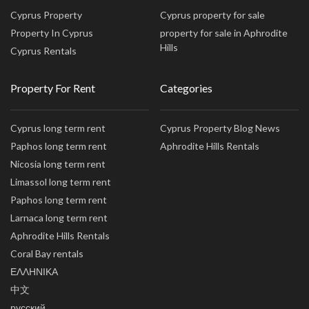
Cyprus Property
Cyprus property for sale
Property In Cyprus
property for sale in Aphrodite
Hills
Cyprus Rentals
Property For Rent
Categories
Cyprus long term rent
Cyprus Property Blog News
Paphos long term rent
Aphrodite Hills Rentals
Nicosia long term rent
Limassol long term rent
Paphos long term rent
Larnaca long term rent
Aphrodite Hills Rentals
Coral Bay rentals
ΕΛΛΗΝΙΚΑ
中文
русский