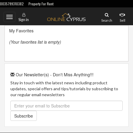
0035799310382
Property For Rent
Toggle
Sign in
Search
Sell
navigation
My Favorites
(Your favorites list is empty)
Our Newsletter(s) - Don't Miss Anything!!!
Stay in touch with the latest news including product
updates, special offers and tips/tutorials by subscribing to
our regular email newsletters
Subscribe