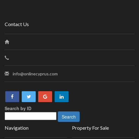
Contact Us
info@onlinecyprus.com
Search by ID
Navigation
Property For Sale