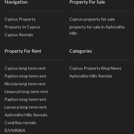
Navigation
Property For Sale
Cyprus Property
Cyprus property for sale
Property In Cyprus
property for sale in Aphrodite
Hills
Cyprus Rentals
Property For Rent
Categories
Cyprus long term rent
Cyprus Property Blog News
Paphos long term rent
Aphrodite Hills Rentals
Nicosia long term rent
Limassol long term rent
Paphos long term rent
Larnaca long term rent
Aphrodite Hills Rentals
Coral Bay rentals
ΕΛΛΗΝΙΚΑ