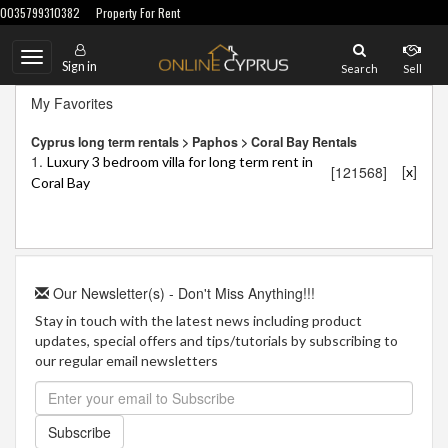
0035799310382
Property For Rent
Toggle
Sign in
Search
Sell
navigation
My Favorites
Cyprus long term rentals > Paphos > Coral Bay Rentals
1.
Luxury 3 bedroom villa for long term rent in
[
]
[121568]
x
Coral Bay
Our Newsletter(s) - Don't Miss Anything!!!
Stay in touch with the latest news including product
updates, special offers and tips/tutorials by subscribing to
our regular email newsletters
Subscribe