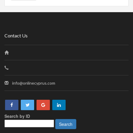
Contact Us
info@onlinecyprus.com
Search by ID