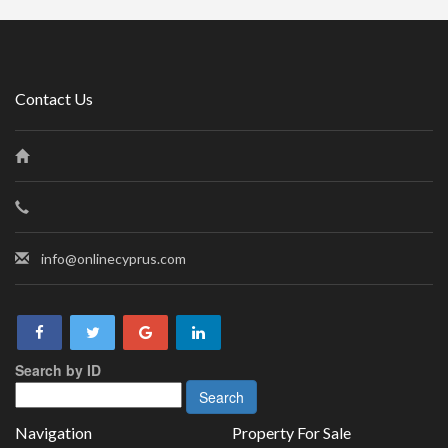
Contact Us
info@onlinecyprus.com
Search by ID
Navigation
Property For Sale