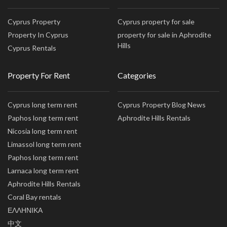
Cyprus Property
Cyprus property for sale
Property In Cyprus
property for sale in Aphrodite
Hills
Cyprus Rentals
Property For Rent
Categories
Cyprus long term rent
Cyprus Property Blog News
Paphos long term rent
Aphrodite Hills Rentals
Nicosia long term rent
Limassol long term rent
Paphos long term rent
Larnaca long term rent
Aphrodite Hills Rentals
Coral Bay rentals
ΕΛΛΗΝΙΚΑ
中文