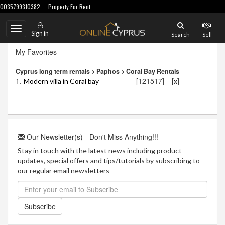
0035799310382
Property For Rent
Toggle
Sign in
Search
Sell
navigation
My Favorites
Cyprus long term rentals > Paphos > Coral Bay Rentals
1.
[121517]
[
]
Modern villa in Coral bay
x
Our Newsletter(s) - Don't Miss Anything!!!
Stay in touch with the latest news including product
updates, special offers and tips/tutorials by subscribing to
our regular email newsletters
Subscribe