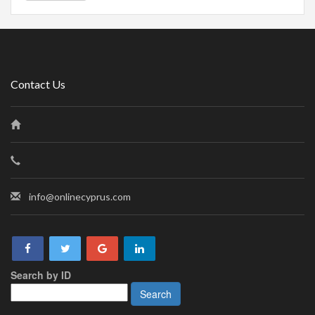
Contact Us
info@onlinecyprus.com
Search by ID