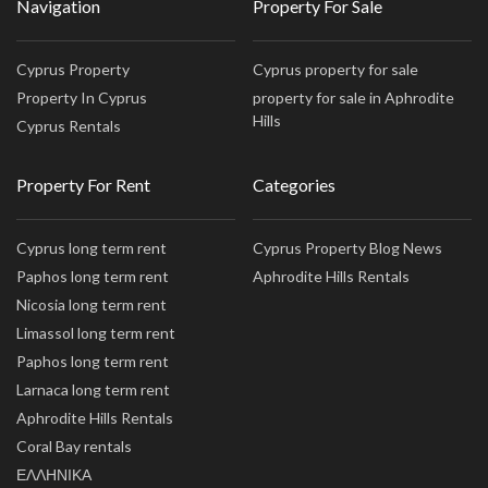
Navigation
Property For Sale
Cyprus Property
Cyprus property for sale
Property In Cyprus
property for sale in Aphrodite
Hills
Cyprus Rentals
Property For Rent
Categories
Cyprus long term rent
Cyprus Property Blog News
Paphos long term rent
Aphrodite Hills Rentals
Nicosia long term rent
Limassol long term rent
Paphos long term rent
Larnaca long term rent
Aphrodite Hills Rentals
Coral Bay rentals
ΕΛΛΗΝΙΚΑ