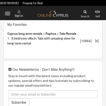
0035799310382
Property For Rent
Toggle
Sign in
Search
Sell
navigation
My Favorites
Cyprus long term rentals > Paphos > Tala Rentals
1.
3 bedroom villa in Tala with amazing view for
[
]
[10864]
x
long term rental
Our Newsletter(s) - Don't Miss Anything!!!
Stay in touch with the latest news including product
updates, special offers and tips/tutorials by subscribing to
our regular email newsletters
Subscribe