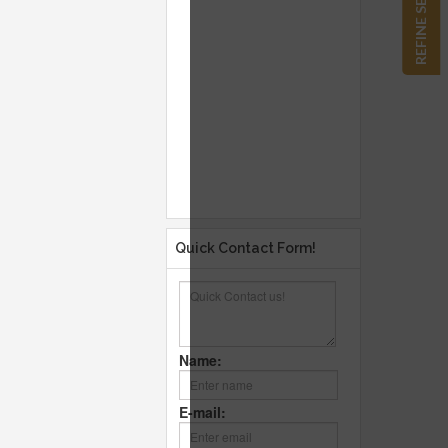
REFINE SEARCH
Quick Contact Form!
Name:
E-mail: