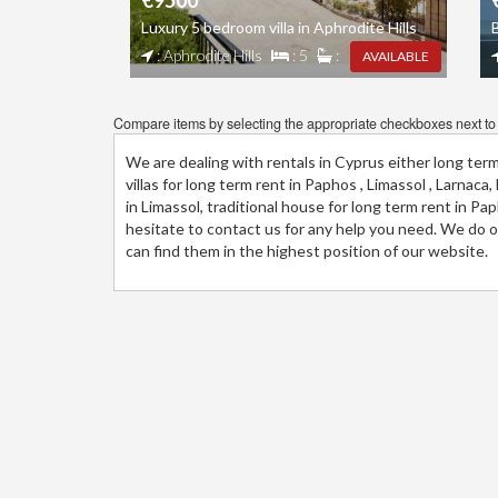
€9500
Luxury 5 bedroom villa in Aphrodite Hills
B
: Aphrodite Hills
: 5
:
AVAILABLE
Compare items by selecting the appropriate checkboxes next to t
We are dealing with rentals in Cyprus either long ter
villas for long term rent in Paphos , Limassol , Larnac
in Limassol, traditional house for long term rent in P
hesitate to contact us for any help you need. We do ou
can find them in the highest position of our website.