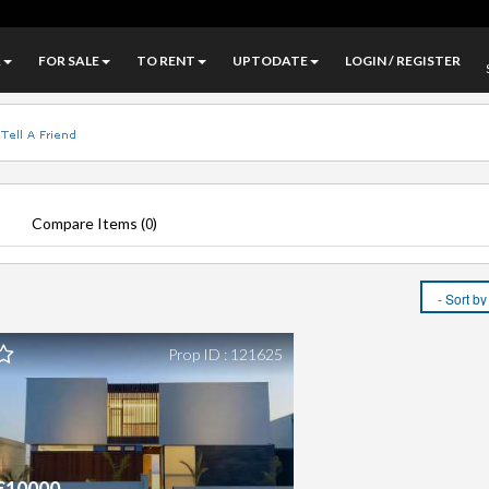
A
FOR SALE
TO RENT
UPTODATE
LOGIN / REGISTER
Compare Items (
)
0
Prop ID : 121625