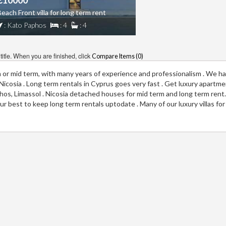
€10000
each Front villa for long term rent
: Kato Paphos
: 4
: 4
itle. When you are finished, click
Compare Items (
0
)
m or mid term, with many years of experience and professionalism . We ha
a, Nicosia . Long term rentals in Cyprus goes very fast . Get luxury apartm
aphos, Limassol . Nicosia detached houses for mid term and long term rent
r best to keep long term rentals uptodate . Many of our luxury villas for