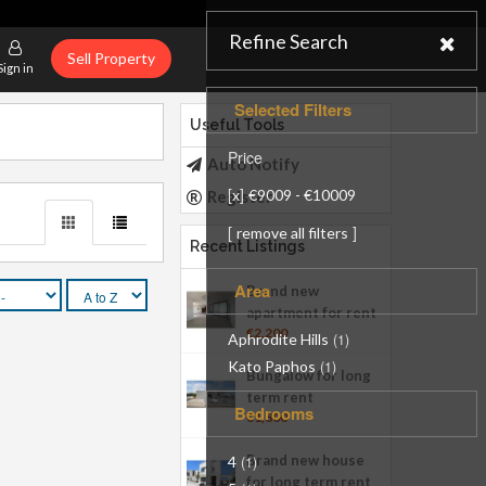
Refine Search
Sell Property
Sign in
Selected Filters
Useful Tools
Price
Auto Notify
[
]
x
€9009 - €10009
Register
[
]
remove all filters
Recent Listings
Area
Brand new
apartment for rent
€2,200
Aphrodite Hills
(1)
Kato Paphos
(1)
Bungalow for long
term rent
Bedrooms
€1,800
Brand new house
4
(1)
for long term rent