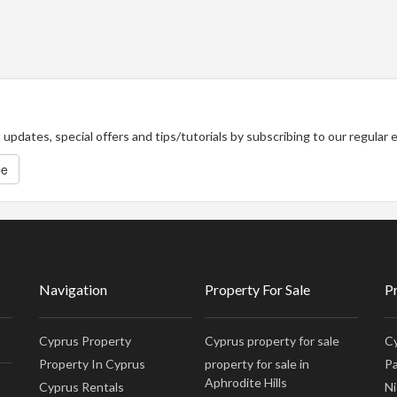
updates, special offers and tips/tutorials by subscribing to our regular
be
Navigation
Property For Sale
P
Cyprus Property
Cyprus property for sale
Cy
Property In Cyprus
property for sale in
Pa
Aphrodite Hills
Cyprus Rentals
Ni