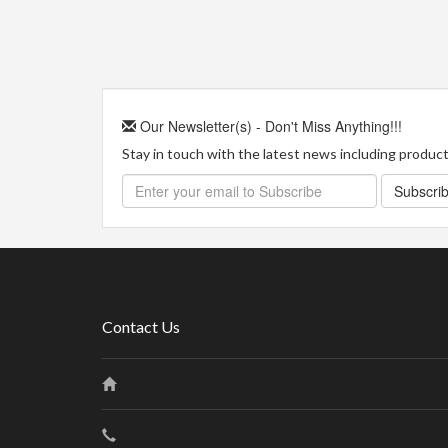
Our Newsletter(s) - Don't Miss Anything!!!
Stay in touch with the latest news including product 
Subscri
Contact Us