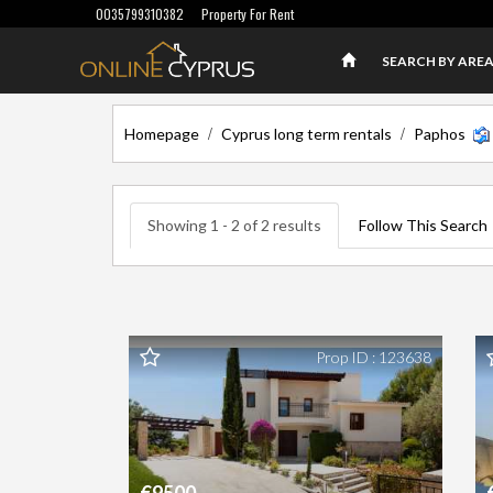
0035799310382
Property For Rent
SEARCH BY ARE
/
/
Homepage
Cyprus long term rentals
Paphos
Showing 1 - 2 of 2 results
Follow This Search
Prop ID : 123638