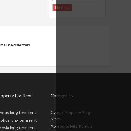
 email newsletters
roperty For Rent
Categories
prus long term rent
Cyprus Property Blog
News
phos long term rent
Aphrodite Hills Rentals
cosia long term rent