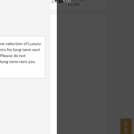
5
(1)
€2,500
ve selection of Luxury
ents for long term rent
.Please do not
 long term rent you