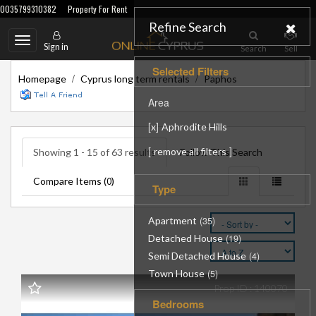
0035799310382
Property For Rent
Refine Search
Toggle
Sign in
Search
Sell
navigation
Selected Filters
/
/
Homepage
Cyprus long term rentals
Paphos
Area
[
]
x
Aphrodite Hills
[
]
remove all filters
Showing 1 - 15 of 63 results
Follow This Search
Compare Items (
)
0
Type
Apartment
(35)
Detached House
(19)
Semi Detached House
(4)
Town House
(5)
Prop ID : 140070
Bedrooms