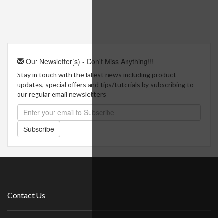
Our Newsletter(s) - Don't Miss Anything!!!
Stay in touch with the latest news including product
updates, special offers and tips/tutorials by subscribing to
our regular email newsletters
Subscribe
Contact Us