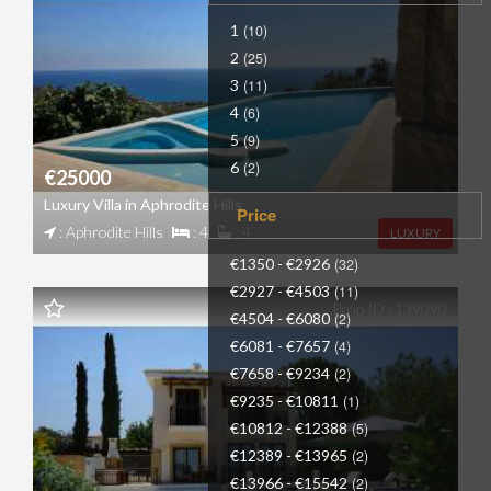
1
(10)
2
(25)
3
(11)
4
(6)
5
(9)
6
(2)
€25000
Luxury Villa in Aphrodite Hills
Price
: Aphrodite Hills
: 4
: 4
LUXURY
€1350 - €2926
(32)
€2927 - €4503
(11)
Prop ID : 139090
€4504 - €6080
(2)
€6081 - €7657
(4)
€7658 - €9234
(2)
€9235 - €10811
(1)
€10812 - €12388
(5)
€12389 - €13965
(2)
€13966 - €15542
(2)