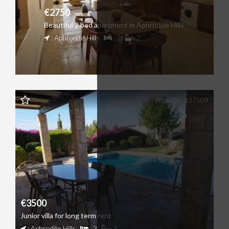
€2750
Beautiful 2 bed apartment in Aphrodite Hills
: Aphrodite Hills
: 2
: 2
Prop ID : 127509
€3500
Junior villa for long term rent
: Aphrodite Hills
: 3
: 2