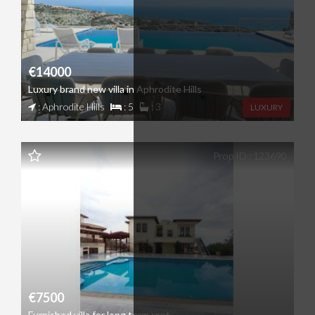
€14000
Luxury brand new villa in Aphrodite Hills
: Aphrodite Hills
: 5
: 3
LUXURY
Prop ID : 123690
€7500
Furnished villa for long term rent