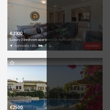
€3300
Luxury 3 bedroom apartment in Aphrodite Hills
: Aphrodite Hills
: 3
:
MODERN
Prop ID : 140080
€2500