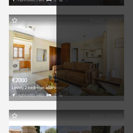
Prop ID : 127507
€2000
Lovely 2 bedroom apartment
: Aphrodite Hills
: 2
: 2
Prop ID : 127498