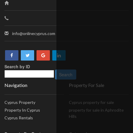
info@onlinecyprus.com
Search by ID
Navigation
Property For Sale
Cyprus Property
Cyprus property for sale
Property In Cyprus
property for sale in Aphrodite
Hills
Cyprus Rentals