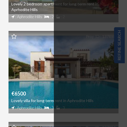
Lovely 2 bedroom apartment for long term rent in
Aprhodite Hills
: Aphrodite Hills
: 2
: 2
REFINE SEARCH
Prop ID : 137898
€6500
Lovely villa for long term rent in Aphrodite Hills
: Aphrodite Hills
: 3
: 3