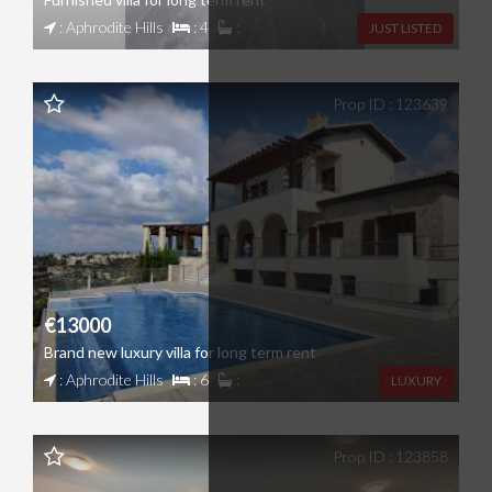
: Aphrodite Hills
: 4
:
JUST LISTED
Prop ID : 123639
€13000
Brand new luxury villa for long term rent
: Aphrodite Hills
: 6
:
LUXURY
Prop ID : 123858