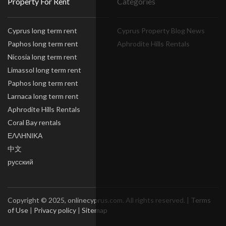
Property For Rent
Categories
Cyprus long term rent
Cyprus Property Blog News
Paphos long term rent
Aphrodite Hills Rentals
Nicosia long term rent
Limassol long term rent
Paphos long term rent
Larnaca long term rent
Aphrodite Hills Rentals
Coral Bay rentals
ΕΛΛΗΝΙΚΑ
中文
русский
Copyright © 2025, onlinecyprus.com. All rights reserved. |
Terms
of Use
|
Privacy policy
|
Sitemap