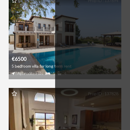
Prop ID : 137894
€6500
5 bedroom villa for long term rent
: Aphrodite Hills
: 5
: 4
Prop ID : 137828