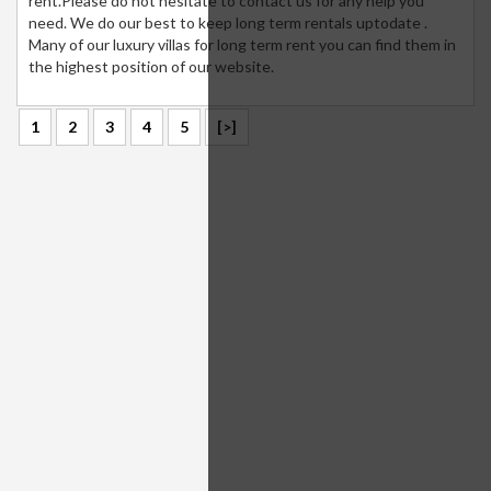
rent.Please do not hesitate to contact us for any help you
need. We do our best to keep long term rentals uptodate .
Many of our luxury villas for long term rent you can find them in
the highest position of our website.
1
2
3
4
5
[>]