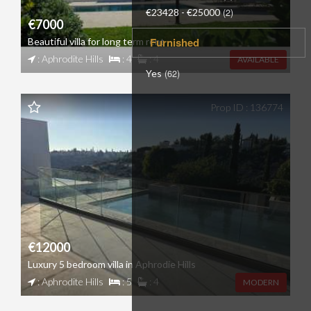
€23428 - €25000
(2)
€7000
Furnished
Beautiful villa for long term rent
: Aphrodite Hills
: 4
: 4
AVAILABLE
Yes
(62)
Prop ID : 136774
€12000
Luxury 5 bedroom villa in Aphrodie Hills
: Aphrodite Hills
: 5
: 4
MODERN