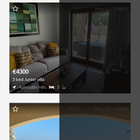
Prop ID : 124854
€4300
3 bed Junior villa
: Aphrodite Hills
: 3
: 2
Prop ID : 123866