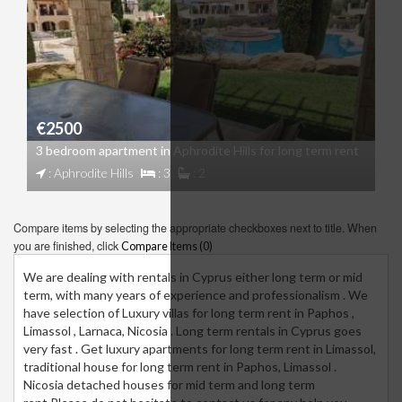
€2500
3 bedroom apartment in Aphrodite Hills for long term rent
: Aphrodite Hills
: 3
: 2
Compare items by selecting the appropriate checkboxes next to title. When
you are finished, click
Compare Items (
0
)
We are dealing with rentals in Cyprus either long term or mid
term, with many years of experience and professionalism . We
have selection of Luxury villas for long term rent in Paphos ,
Limassol , Larnaca, Nicosia . Long term rentals in Cyprus goes
very fast . Get luxury apartments for long term rent in Limassol,
traditional house for long term rent in Paphos, Limassol .
Nicosia detached houses for mid term and long term