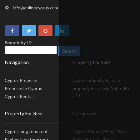
info@onlinecyprus.com
Search by ID
Navigation
Property For Sale
Cyprus Property
Cyprus property for sale
Property In Cyprus
property for sale in Aphrodite
Hills
Cyprus Rentals
Property For Rent
Categories
Cyprus long term rent
Cyprus Property Blog News
Paphos long term rent
Aphrodite Hills Rentals