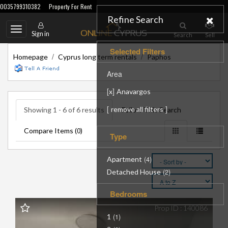
0035799310382
Property For Rent
Refine Search
Toggle
Sign in
Search
Sell
navigation
Selected Filters
/
/
Homepage
Cyprus long term rentals
Paphos
Area
[
]
x
Anavargos
[
]
remove all filters
Showing 1 - 6 of 6 results
Follow This Search
Compare Items (
)
0
Type
Apartment
(4)
Detached House
(2)
Bedrooms
Prop ID : 140086
1
(1)