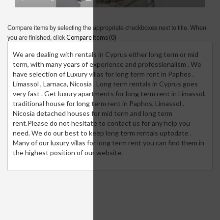
Compare items by selecting the appropriate checkboxes next to title. When
you are finished, click
Compare Items (
0
)
We are dealing with rentals in Cyprus either long term or mid
term, with many years of experience and professionalism . We
have selection of Luxury villas for long term rent in Paphos ,
Limassol , Larnaca, Nicosia . Long term rentals in Cyprus goes
very fast . Get luxury apartments for long term rent in Limassol,
traditional house for long term rent in Paphos, Limassol .
Nicosia detached houses for mid term and long term
rent.Please do not hesitate to contact us for any help you
need. We do our best to keep long term rentals uptodate .
Many of our luxury villas for long term rent you can find them in
the highest position of our website.