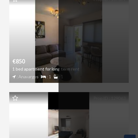
€850
1 bed apartment for long term rent
: Anavargos
: 1
: 1
Prop ID : 129063