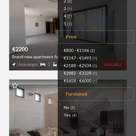
2
(2)
3
(1)
4
(1)
5
(1)
Price
€2200
€800 - €1146
(2)
Brand new apartment for rent
€1147 - €1493
(1)
: Anavargos
: 2
: 2
AVAILABLE
€2188 - €2534
(1)
€2882 - €3228
(1)
€5658 - €6000
(1)
Prop ID : 79993
Furnished
No
(2)
Yes
(4)