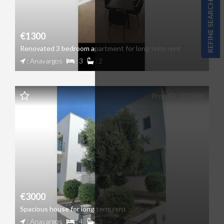
REFINE SEARCH
€1300
Renovated 3 bedroom apartment for long term rent
: Anavargos
: 3
: 2
Prop ID : 123809
€3000
Spacious house for long term rent
: Anavargos
: 4
: 3