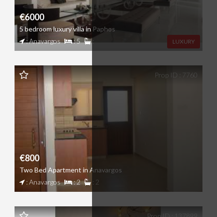
€6000
5 bedroom luxury villa in Paphos
: Anavargos
: 5
:
LUXURY
Prop ID : 7760
€800
Two Bed Apartment in Anavargos
: Anavargos
: 2
: 2
Prop ID : 137899