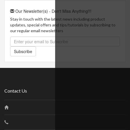
Our Newsletter(s) - Don't Miss Anything!!!
Stay in touch with the latest news including product
updates, special offers and tips/tutorials by subscribing to
our regular email newsletters
Subscribe
Contact Us