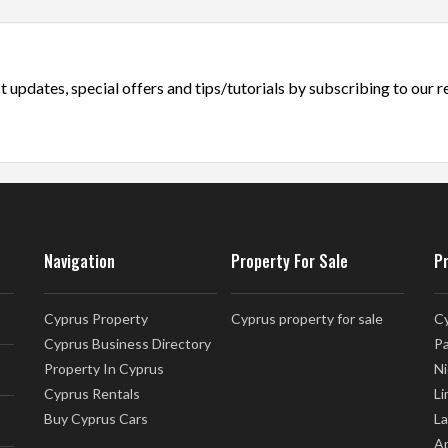
t updates, special offers and tips/tutorials by subscribing to our 
Navigation
Property For Sale
P
Cyprus Property
Cyprus property for sale
Cy
Cyprus Business Directory
Pa
Property In Cyprus
Ni
Cyprus Rentals
Li
Buy Cyprus Cars
La
Ap