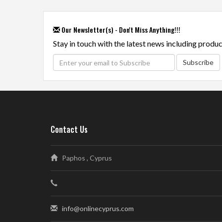
Our Newsletter(s) - Don't Miss Anything!!!
Stay in touch with the latest news including produc
Subscribe
Contact Us
Paphos , Cyprus
info@onlinecyprus.com