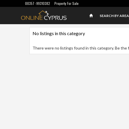
00357 -99310382
Property For Sale
SEARCH BY AREA
No listings in this category
There were no listings found in this category. Be the f