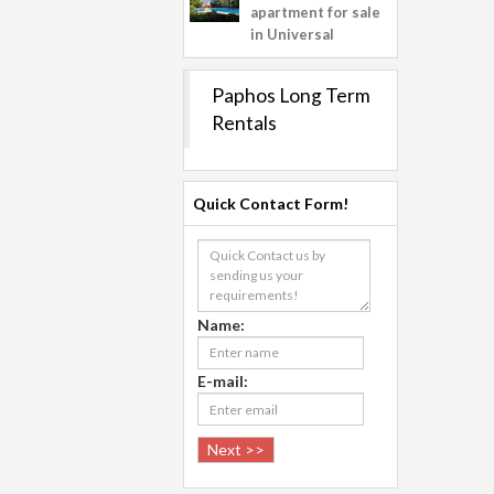
apartment for sale
in Universal
Paphos Long Term
Rentals
Quick Contact Form!
Name:
E-mail: