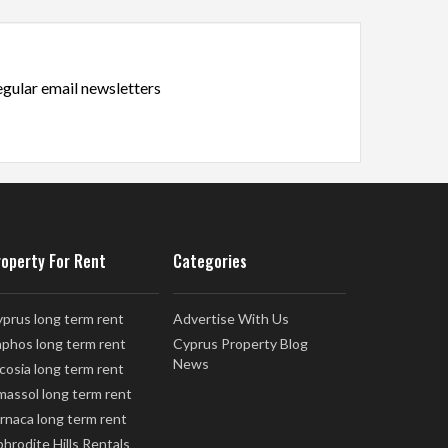
regular email newsletters
roperty For Rent
Categories
prus long term rent
Advertise With Us
phos long term rent
Cyprus Property Blog
News
cosia long term rent
massol long term rent
rnaca long term rent
hrodite Hills Rentals