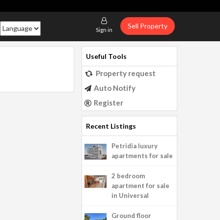
Sell Property
Sign in
Useful Tools
Property request
Auto Notify
Register
Recent Listings
Petridia luxury
apartments for sale
2 bedroom
apartment for sale
in Universal
Ground floor