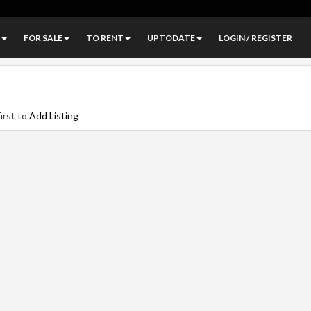
FOR SALE
TO RENT
UPTODATE
LOGIN / REGISTER
irst to
Add Listing