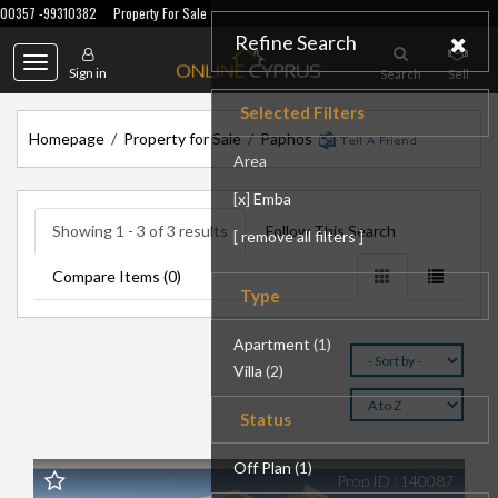
00357 -99310382
Property For Sale
Refine Search
Toggle
Sign in
Search
Sell
navigation
Selected Filters
Homepage
/
Property for Sale
/
Paphos
Area
[
x
]
Emba
Showing 1 - 3 of 3 results
Follow This Search
[
remove all filters
]
Compare Items (
0
)
Type
Apartment
(1)
Villa
(2)
Status
Off Plan
(1)
Prop ID : 140087