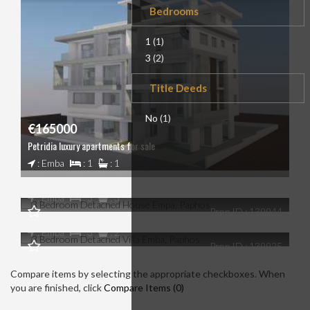
Bedrooms
1
(1)
3
(2)
Title Deeds
No
(1)
€165000
Petridia luxury apartments for sale
€0
: Emba
: 1
: 1
3 Bedroom Detached House Empa, Paphos
€0
: Emba
: 3
: 3
Prop ID : 139944
3 Bedroom Detached Villa Emba, Paphos
: Emba
: 3
: 2
Prop ID : 139925
Compare items by selecting the appropriate checkboxes. When
you are finished, click
Compare Items (
0
)