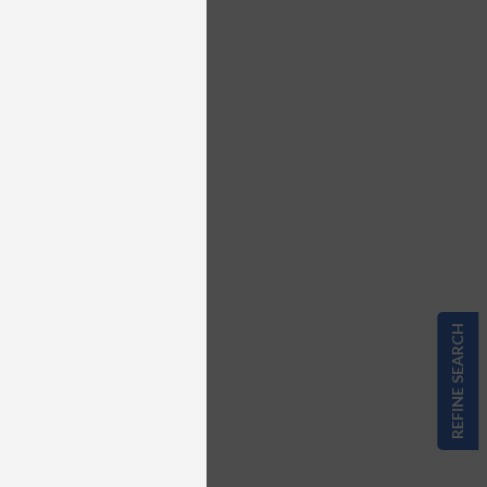
REFINE SEARCH