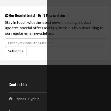
Our Newsletter(s) - Don't Miss Anything!!!
Stay in touch with the latest news including product
updates, special offers and tips/tutorials by subscribing to
our regular email newsletters
Subscribe
Contact Us
Paphos , Cyprus