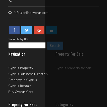
info@onlinecyprus.com
Search by ID
Navigation
Property For Sale
Cyprus Property
Cyprus property for sale
Cyprus Business Directory
Property In Cyprus
Cyprus Rentals
Buy Cyprus Cars
Property For Rent
Categories