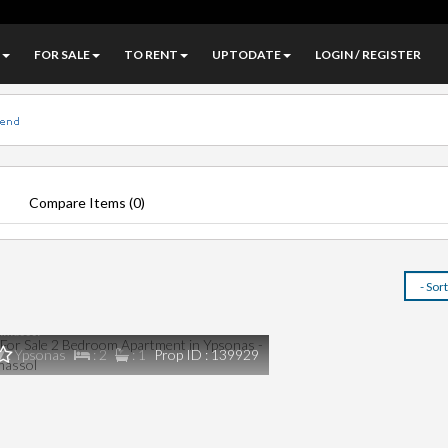
FOR SALE
TO RENT
UPTODATE
LOGIN / REGISTER
Compare Items (
0
)
€0
or Sale 2 Bedroom Apartment in Ypsonas -
imassol
: Ypsonas
: 2
: 1
Prop ID : 139929