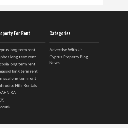
roperty For Rent
Categories
prus long term rent
Advertise With Us
phos long term rent
Cyprus Property Blog
News
cosia long term rent
massol long term rent
rnaca long term rent
hrodite Hills Rentals
ΛΛΗΝΙΚΑ
文
усский