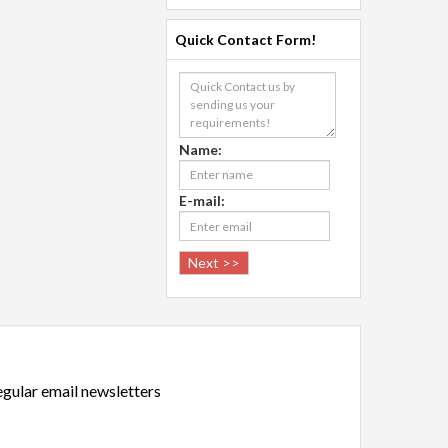
Quick Contact Form!
Name:
E-mail:
regular email newsletters