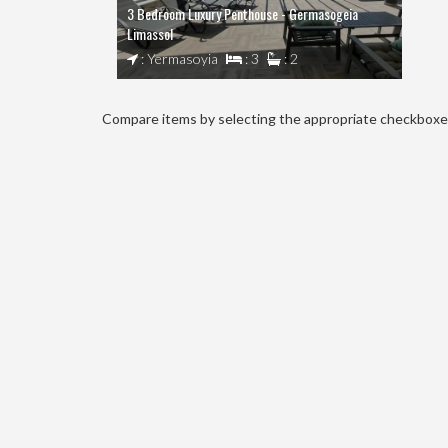
3 Bedroom Luxury Penthouse - Germasogeia
Limassol
: Yermasoyia
: 3
: 2
Compare items by selecting the appropriate checkboxes