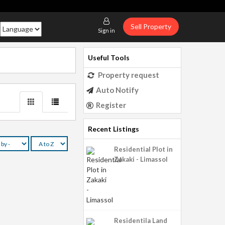
Sell Property
Sign in
Useful Tools
Property request
Auto Notify
Register
Recent Listings
Residential Plot in
Zakaki - Limassol
Residentila Land