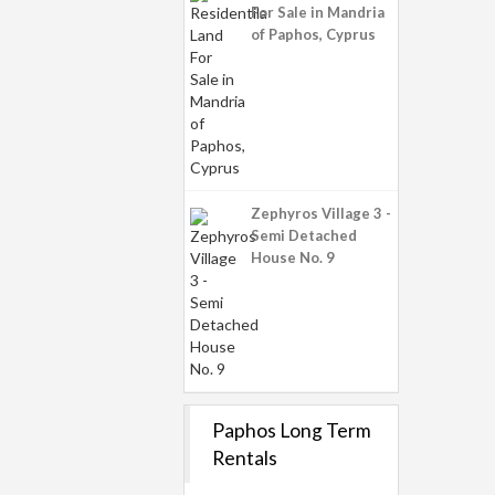
For Sale in Mandria
of Paphos, Cyprus
Zephyros Village 3 -
Semi Detached
House No. 9
Paphos Long Term
Rentals