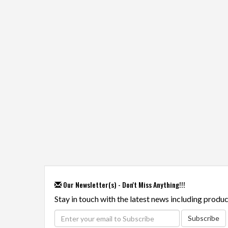
Our Newsletter(s) - Don't Miss Anything!!!
Stay in touch with the latest news including produc
Subscribe