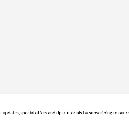
t updates, special offers and tips/tutorials by subscribing to our 