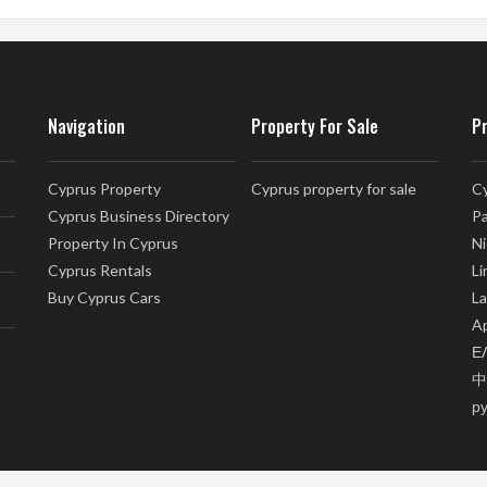
Navigation
Property For Sale
P
Cyprus Property
Cyprus property for sale
Cy
Cyprus Business Directory
Pa
Property In Cyprus
Ni
Cyprus Rentals
Li
Buy Cyprus Cars
La
Ap
Ε
中
р