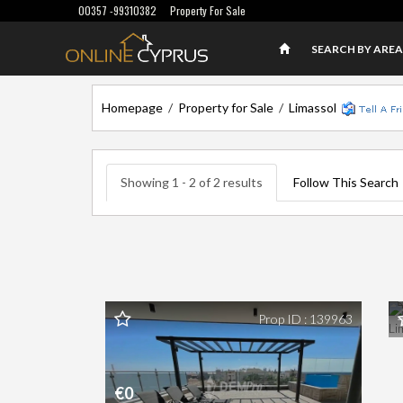
00357 -99310382
Property For Sale
SEARCH BY AREA
Homepage
/
Property for Sale
/
Limassol
Showing 1 - 2 of 2 results
Follow This Search
F
L
Prop ID : 139963
€0