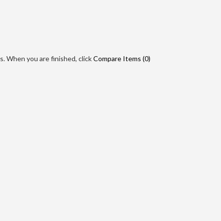
. When you are finished, click
Compare Items (
0
)