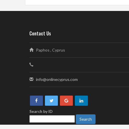
Contact Us
Paphos , Cyprus
info@onlinecyprus.com
Search by ID