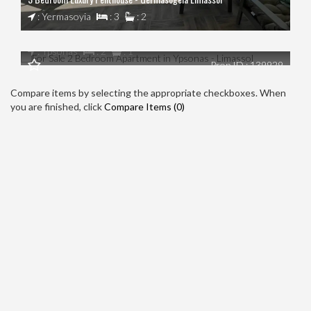
€0
: Yermasoyia
: 3
: 2
For Sale 2 Bedroom Apartment in Ypsonas - Limassol
: Ypsonas
: 2
: 1
Prop ID : 139929
Compare items by selecting the appropriate checkboxes. When
you are finished, click
Compare Items (
0
)