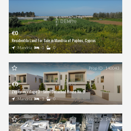
€0
Residentila Land For Sale in Mandria of Paphos, Cyprus
: Mandria
: 0
: 0
Prop ID : 140043
€0
Zephyros Village 3 - Semi Detached House No. 9
: Mandria
: 3
: 0
Prop ID : 140000