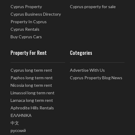
Cyprus Property
Cyprus property for sale
Cyprus Business Directory
Property In Cyprus
Cyprus Rentals
Buy Cyprus Cars
Property For Rent
Categories
Cyprus long term rent
Advertise With Us
Paphos long term rent
Cyprus Property Blog News
Nicosia long term rent
Limassol long term rent
Larnaca long term rent
Aphrodite Hills Rentals
ΕΛΛΗΝΙΚΑ
中文
русский