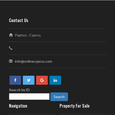
Contact Us
Paphos , Cyprus
info@onlinecyprus.com
Search by ID
Navigation
Property For Sale