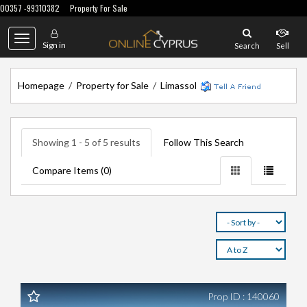
00357 -99310382
Property For Sale
Toggle
Sign in
Search
Sell
navigation
Homepage
/
Property for Sale
/
Limassol
Showing 1 - 5 of 5 results
Follow This Search
Compare Items (
0
)
Prop ID : 140060