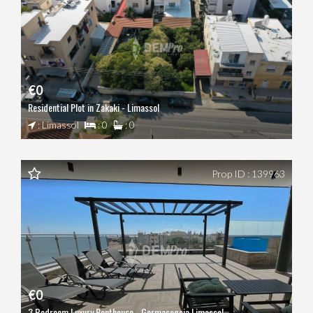
€0
Residential Plot in Zakaki - Limassol
: Limassol
: 0
: 0
Prop ID : 139963
€0
3 Bedroom Luxury Penthouse - Germasogeia Limassol