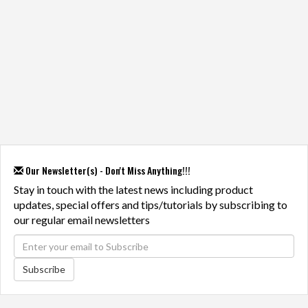
Our Newsletter(s) - Don't Miss Anything!!!
Stay in touch with the latest news including product
updates, special offers and tips/tutorials by subscribing to
our regular email newsletters
Subscribe