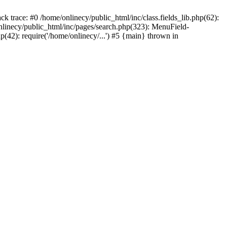
ck trace: #0 /home/onlinecy/public_html/inc/class.fields_lib.php(62):
nlinecy/public_html/inc/pages/search.php(323): MenuField-
42): require('/home/onlinecy/...') #5 {main} thrown in