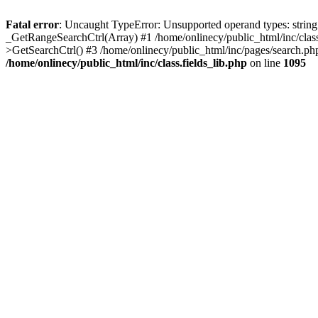
Fatal error
: Uncaught TypeError: Unsupported operand types: string -
_GetRangeSearchCtrl(Array) #1 /home/onlinecy/public_html/inc/class
>GetSearchCtrl() #3 /home/onlinecy/public_html/inc/pages/search.ph
/home/onlinecy/public_html/inc/class.fields_lib.php
on line
1095