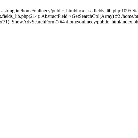
 string in /home/onlinecy/public_html/inc/class.fields_lib.php:1095 Sta
.fields_lib.php(214): AbstractField->GetSearchCtrl(Array) #2 /home/o
p(71): ShowAdvSearchForm() #4 /home/onlinecy/public_html/index.php(