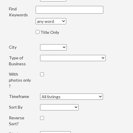
Find
Keywords
Title Only
City
Type of
Business
With
photos only
?
Timeframe
Sort By
Reverse
Sort?