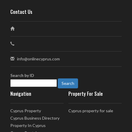
Contact Us
info@onlinecyprus.com
Search by ID
Navigation
Property For Sale
Cyprus Property
Cyprus property for sale
Cyprus Business Directory
Property In Cyprus