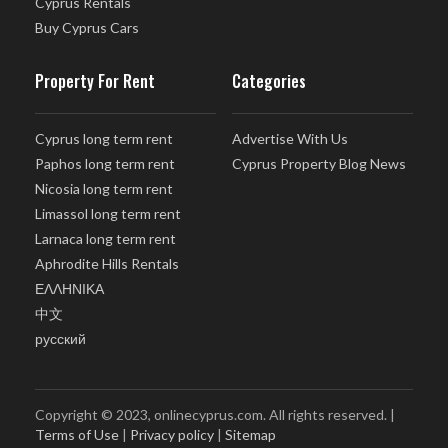
Cyprus Rentals
Buy Cyprus Cars
Property For Rent
Categories
Cyprus long term rent
Advertise With Us
Paphos long term rent
Cyprus Property Blog News
Nicosia long term rent
Limassol long term rent
Larnaca long term rent
Aphrodite Hills Rentals
ΕΛΛΗΝΙΚΑ
中文
русский
Copyright © 2023, onlinecyprus.com. All rights reserved. |
Terms of Use
|
Privacy policy
|
Sitemap