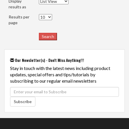
Display
results as
Results per
page
Our Newsletter(s) - Don't Miss Anything!!!
Stay in touch with the latest news including product
updates, special offers and tips/tutorials by
subscribing to our regular email newsletters
Subscribe