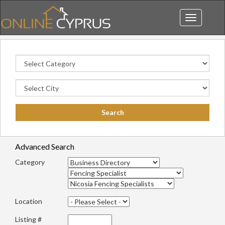
Toggle
navigation
Advanced Search
Category
Location
Listing #