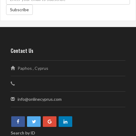
Subscribe
Contact Us
Paphos , Cyprus
info@onlinecyprus.com
Search by ID