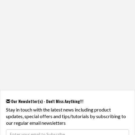
Our Newsletter(s) - Don't Miss Anything!!!
Stay in touch with the latest news including product
updates, special offers and tips/tutorials by subscribing to
our regular email newsletters