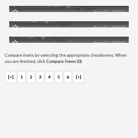
€0
: Peyia - St. George
: 4
: 3
Prop ID : 139941
3 Bedroom Villa Konia, Paphos
€0
: Konia
: 3
: 3
Prop ID : 139940
3 Bedroom Villa Tala, Paphos
: Tala
: 3
: 2
Prop ID : 139939
Compare items by selecting the appropriate checkboxes. When
you are finished, click
Compare Items (
0
)
[<]
1
2
3
4
5
6
[>]