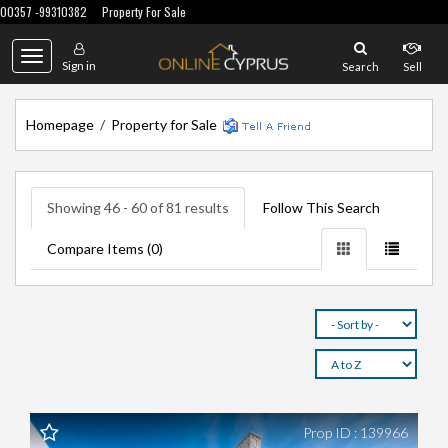
00357 -99310382
Property For Sale
Toggle
Sign in
Search
Sell
navigation
Homepage
/
Property for Sale
Showing 46 - 60 of 81 results
Follow This Search
Compare Items (
0
)
Prop ID : 139966