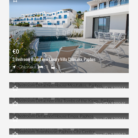
€0
3 Bedroom Brand new Luxury Villa Chloraka, Paphos
€0
: Chloraka
: 3
: 3
3 Bedroom Detached House Moutallos, Paphos
€0
: Chloraka
: 3
: 2
Prop ID : 139946
3 Bedroom Detached Villa Tombs of the Kings, Paphos
€0
: Chloraka
: 3
: 3
Prop ID : 139945
3 Bedroom Detached House Empa, Paphos
€0
: Emba
: 3
: 3
Prop ID : 139944
3 Bedroom Townhouse Paphos City Centre
€0
: Paphos City Center
: 3
: 2
Prop ID : 139942
4 Bedroom Stunning Villa St. George, Paphos