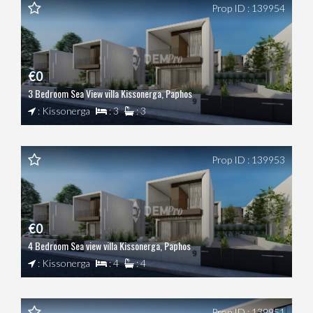
Prop ID : 139954
€0
3 Bedroom Sea View villa Kissonerga, Paphos
: Kissonerga
: 3
: 3
Prop ID : 139953
€0
4 Bedroom Sea view villa Kissonerga, Paphos
: Kissonerga
: 4
: 4
Prop ID : 139951