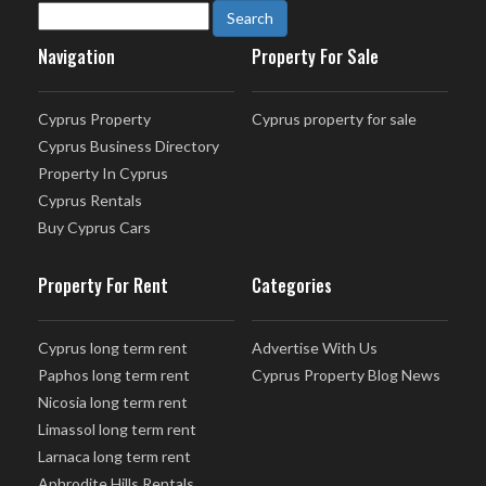
Navigation
Property For Sale
Cyprus Property
Cyprus property for sale
Cyprus Business Directory
Property In Cyprus
Cyprus Rentals
Buy Cyprus Cars
Property For Rent
Categories
Cyprus long term rent
Advertise With Us
Paphos long term rent
Cyprus Property Blog News
Nicosia long term rent
Limassol long term rent
Larnaca long term rent
Aphrodite Hills Rentals