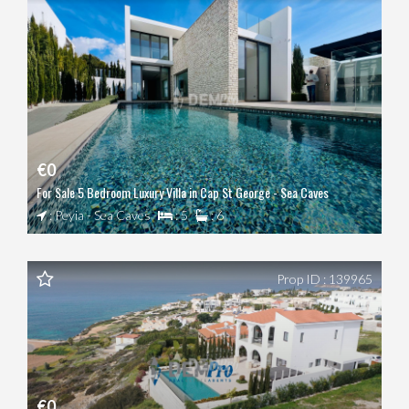
€0
For Sale 5 Bedroom Luxury Villa in Cap St George - Sea Caves
: Peyia - Sea Caves
: 5
: 6
Prop ID : 139965
€0