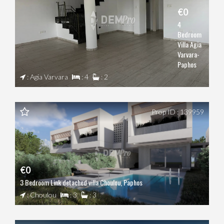
€0
4
Bedroom
Villa Agia
Varvara-
Paphos
: Agia Varvara
: 4
: 2
Prop ID : 139959
€0
3 Bedroom Link detached villa Choulou, Paphos
: Choulou
: 3
: 3