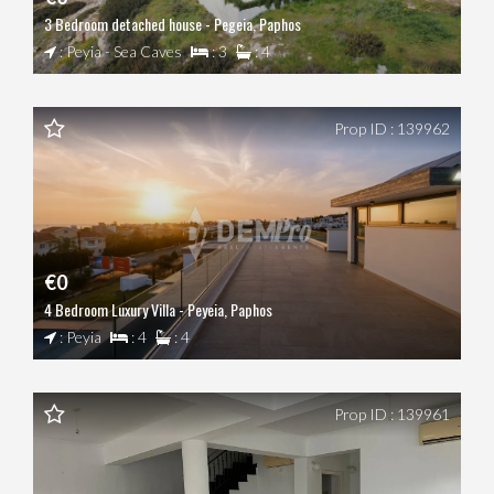
3 Bedroom detached house - Pegeia, Paphos
: Peyia - Sea Caves
: 3
: 4
Prop ID : 139962
€0
4 Bedroom Luxury Villa - Peyeia, Paphos
: Peyia
: 4
: 4
Prop ID : 139961