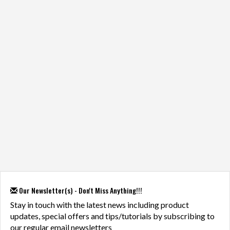
Our Newsletter(s) - Don't Miss Anything!!!
Stay in touch with the latest news including product
updates, special offers and tips/tutorials by subscribing to
our regular email newsletters