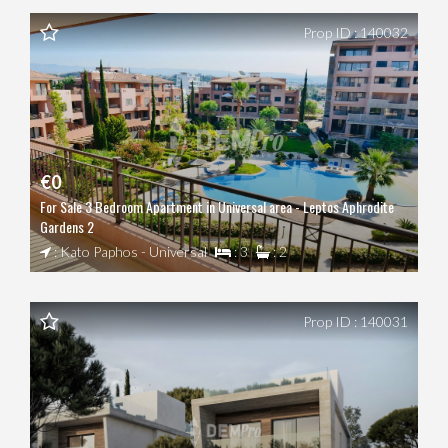
Prop ID : 140032
€0
For Sale 3 Bedroom Apartment in Universal area - Leptos Aphrodite
Gardens 2
: Kato Paphos - Universal
: 3
: 2
Prop ID : 140031