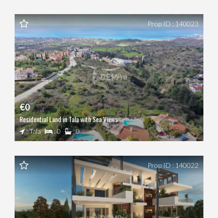
Prop ID : 140023
€0
Residential Land in Tala with Sea Views
: Tala
: 0
: 0
Prop ID : 140022