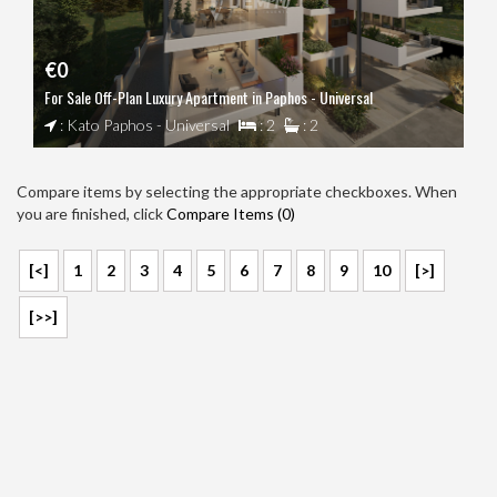
€0
For Sale Off-Plan Luxury Apartment in Paphos - Universal
: Kato Paphos - Universal
: 2
: 2
Compare items by selecting the appropriate checkboxes. When
you are finished, click
Compare Items (
0
)
[<]
1
2
3
4
5
6
7
8
9
10
[>]
[>>]