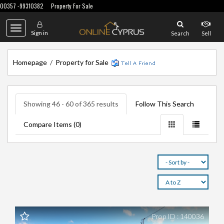
00357 -99310382
Property For Sale
Toggle
Sign in
Search
Sell
navigation
Homepage
/
Property for Sale
Showing 46 - 60 of 365 results
Follow This Search
Compare Items (
0
)
Prop ID : 140036