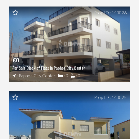
Prop ID : 140026
€0
For Sale Block of Flats in Paphos City Center
: Paphos City Center
: 0
: 0
Prop ID : 140025