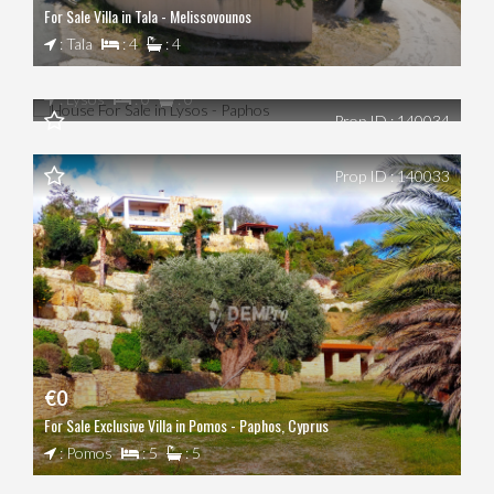
For Sale Villa in Tala - Melissovounos
€0
: Tala
: 4
: 4
House For Sale in Lysos - Paphos
: Lysos
: 0
: 0
Prop ID : 140034
Prop ID : 140033
€0
For Sale Exclusive Villa in Pomos - Paphos, Cyprus
: Pomos
: 5
: 5