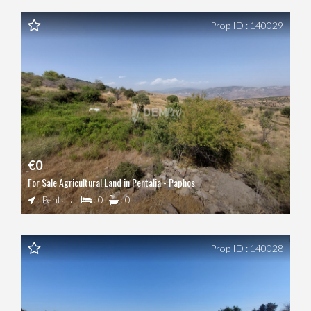
Prop ID : 140029
€0
For Sale Agricultural Land in Pentalia - Paphos
: Pentalia
: 0
: 0
Prop ID : 140028