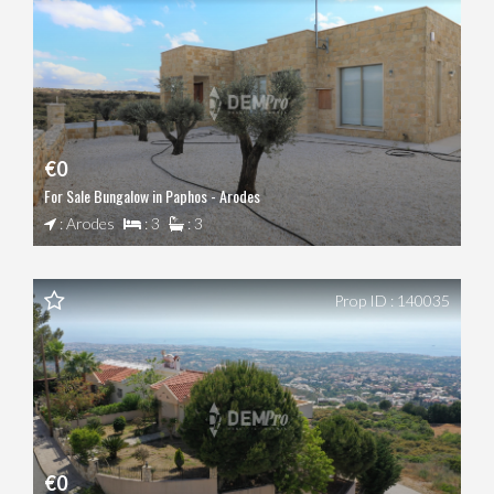
€0
For Sale Bungalow in Paphos - Arodes
: Arodes
: 3
: 3
Prop ID : 140035
€0