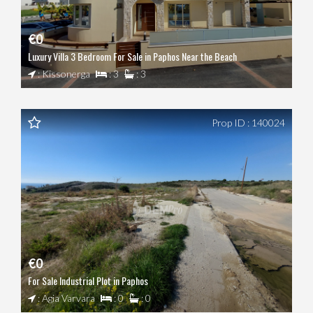
€0
Luxury Villa 3 Bedroom For Sale in Paphos Near the Beach
: Kissonerga
: 3
: 3
Prop ID : 140024
€0
For Sale Industrial Plot in Paphos
: Agia Varvara
: 0
: 0