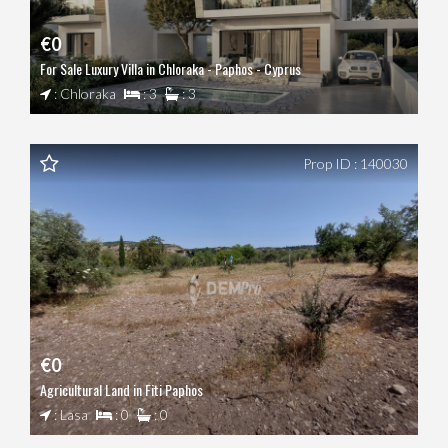
€0
For Sale Luxury Villa in Chloraka - Paphos - Cyprus
: Chloraka
: 3
: 3
Prop ID : 140030
€0
Agricultural Land in Fiti Paphos
: Lasa
: 0
: 0