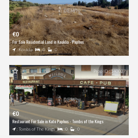
€0
For Sale Residential Land in Kouklia - Paphos
: Kouklia
: 0
: 0
Prop ID : 140027
€0
Restaurant For Sale in Kato Paphos - Tombs of the Kings
: Tombs of The Kings
: 0
: 0