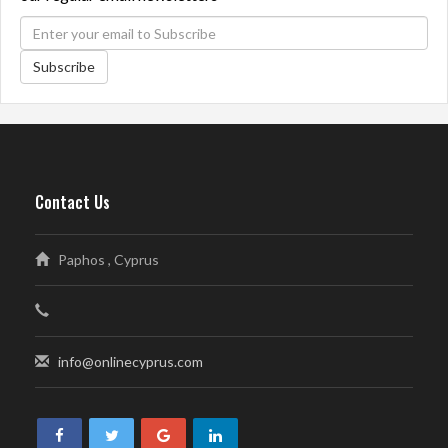
Subscribe
Contact Us
Paphos , Cyprus
info@onlinecyprus.com