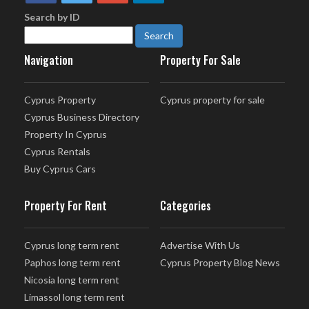
Search by ID
Navigation
Property For Sale
Cyprus Property
Cyprus property for sale
Cyprus Business Directory
Property In Cyprus
Cyprus Rentals
Buy Cyprus Cars
Property For Rent
Categories
Cyprus long term rent
Advertise With Us
Paphos long term rent
Cyprus Property Blog News
Nicosia long term rent
Limassol long term rent