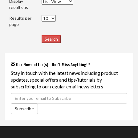
Display
results as
Results per
page
Our Newsletter(s) - Don't Miss Anything!!!
Stay in touch with the latest news including product
updates, special offers and tips/tutorials by
subscribing to our regular email newsletters
Subscribe