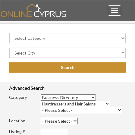
Toggle
navigation
Advanced Search
Category
Location
Listing #