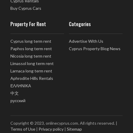
Cyprus Rentals
Buy Cyprus Cars
Property For Rent
Categories
Cyprus long term rent
Advertise With Us
Paphos long term rent
Cyprus Property Blog News
Nicosia long term rent
Limassol long term rent
Larnaca long term rent
Aphrodite Hills Rentals
ΕΛΛΗΝΙΚΑ
中文
русский
Copyright © 2023, onlinecyprus.com. All rights reserved. |
Terms of Use
|
Privacy policy
|
Sitemap