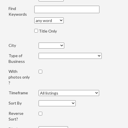
Find
Keywords
Title Only
City
Type of
Business
With
photos only
?
Timeframe
Sort By
Reverse
Sort?