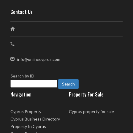
Contact Us
info@onlinecyprus.com
Search by ID
Navigation
Property For Sale
Cyprus Property
Cyprus property for sale
Cyprus Business Directory
Property In Cyprus